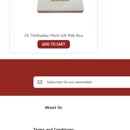
24 Thirthankar Murti Gift With Box
ADD TO CART
About Us
Terms and Conditions