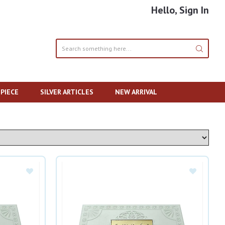
Hello, Sign In
PIECE
SILVER ARTICLES
NEW ARRIVAL