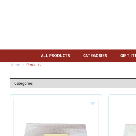
ALL PRODUCTS
CATEGORIES
GIFT I
Home
Products