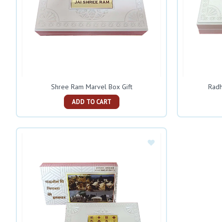
Shree Ram Marvel Box Gift
Radh
ADD TO CART