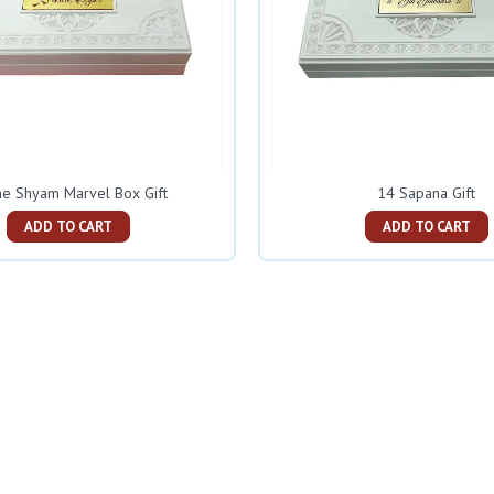
e Shyam Marvel Box Gift
14 Sapana Gift
ADD TO CART
ADD TO CART