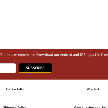
For better experience Download our Android and IOS apps for free
SUBSCRIBE
Contact-Us
Wishlist
Shipping Policy
Cancellation and Ref