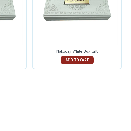
Nakodaji White Box Gift
ADD TO CART