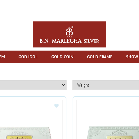
TEM
GOD IDOL
GOLD COIN
GOLD FRAME
SHOW 