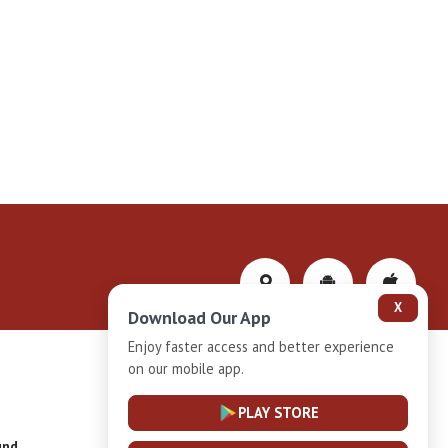
X
Download Our App
Enjoy faster access and better experience
on our mobile app.
Privacy-Policy
PLAY STORE
und
Installment Plan Terms and Conditions