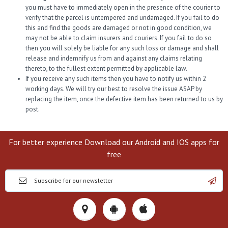
you must have to immediately open in the presence of the courier to
verify that the parcel is untempered and undamaged. If you fail to do
this and find the goods are damaged or not in good condition, we
may not be able to claim insurers and couriers. If you fail to do so
then you will solely be liable for any such loss or damage and shall
release and indemnify us from and against any claims relating
thereto, to the fullest extent permitted by applicable law.
If you receive any such items then you have to notify us within 2
working days. We will try our best to resolve the issue ASAP by
replacing the item, once the defective item has been returned to us by
post.
For better experience Download our Android and IOS apps for
free