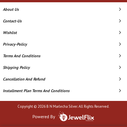
About Us
Contact-Us
Wishlist
Privacy-Policy
Terms And Conditions
Shipping Policy
Cancellation And Refund
Installment Plan Terms And Conditions
Copyright © 2026 B N Marlecha Silver. All Rights Reserved.
Powered By