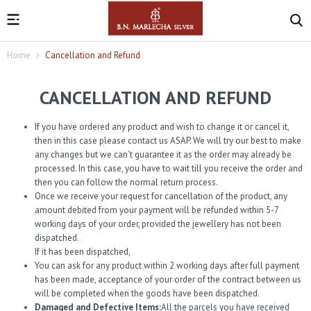
Home
Cancellation and Refund
CANCELLATION AND REFUND
If you have ordered any product and wish to change it or cancel it,
then in this case please contact us ASAP. We will try our best to make
any changes but we can’t guarantee it as the order may already be
processed. In this case, you have to wait till you receive the order and
then you can follow the normal return process.
Once we receive your request for cancellation of the product, any
amount debited from your payment will be refunded within 5-7
working days of your order, provided the jewellery has not been
dispatched.
If it has been dispatched,
You can ask for any product within 2 working days after full payment
has been made, acceptance of your order of the contract between us
will be completed when the goods have been dispatched.
Damaged and Defective Items:
All the parcels you have received