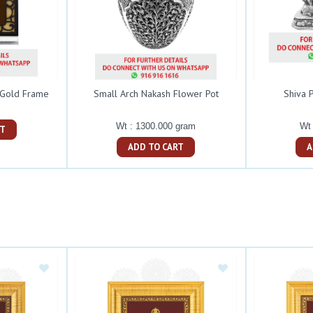
 Gold Frame
Small Arch Nakash Flower Pot
Shiva P
Wt : 1300.000 gram
Wt 
ART
ADD TO CART