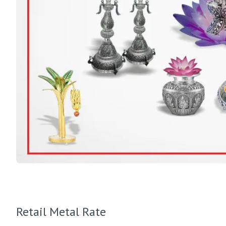
Retail Metal Rate