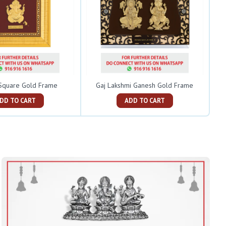
Square Gold Frame
Gaj Lakshmi Ganesh Gold Frame
ADD TO CART
ADD TO CART