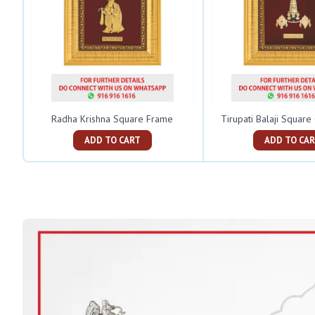
Radha Krishna Square Frame
Tirupati Balaji Squar
ADD TO CART
ADD TO C