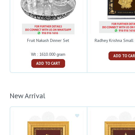
Fruit Nakash Dinner Set
Radhey Krishna Small
Wt : 1610.000 gram
ADD TO C
ADD TO CART
New Arrival