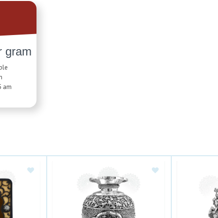
r gram
ble
n
5 am