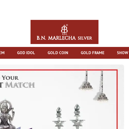
TEM
GOD IDOL
GOLD COIN
GOLD FRAME
SHOW 