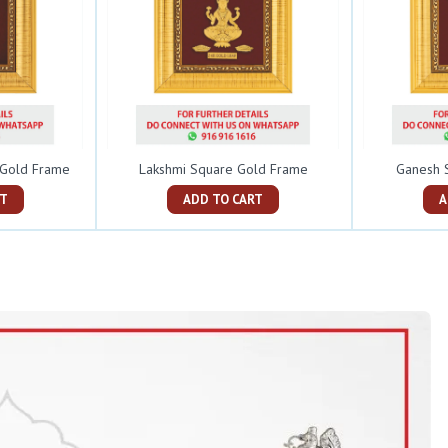
e Gold Frame
Lakshmi Square Gold Frame
Ganesh 
ART
ADD TO CART