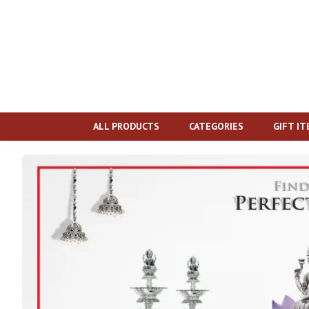
ALL PRODUCTS
CATEGORIES
GIFT I