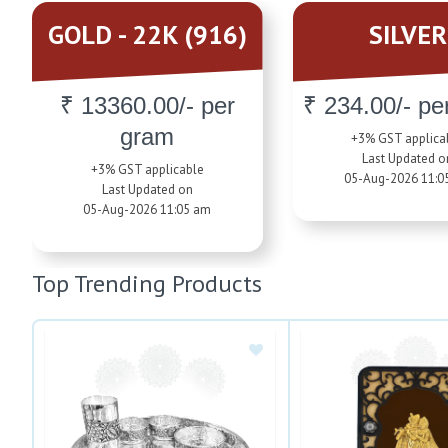
GOLD - 22K (916)
SILVER
₹ 13360.00/- per
₹ 234.00/- pe
gram
+3% GST applica
Last Updated o
+3% GST applicable
05-Aug-2026 11:0
Last Updated on
05-Aug-2026 11:05 am
Top Trending Products