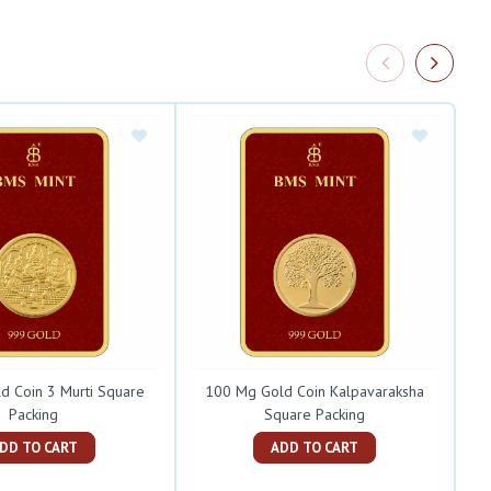
d Coin 3 Murti Square
100 Mg Gold Coin Kalpavaraksha
Packing
Square Packing
ADD TO CART
ADD TO CART