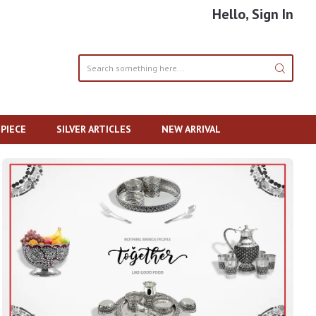
Hello, Sign In
PIECE
SILVER ARTICLES
NEW ARRIVAL