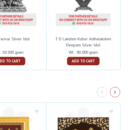
arivar Silver Idol
3 D Lakshmi Kuber Asthalakshmi
Deepam Silver Idol
: 50.000 gram
Wt : 80.000 gram
ADD TO CART
ADD TO CART