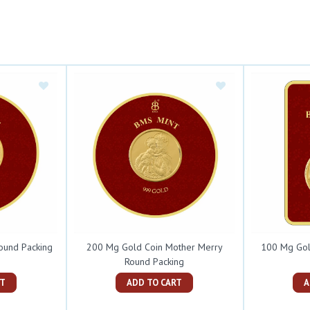
ound Packing
200 Mg Gold Coin Mother Merry
100 Mg Gol
Round Packing
ART
ADD TO CART