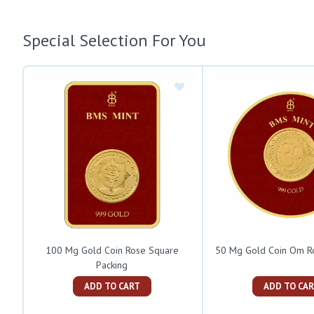
Special Selection For You
100 Mg Gold Coin Rose Square
50 Mg Gold Coin Om R
Packing
ADD TO CART
ADD TO C