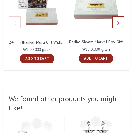
Radhe Shyam Marvel Box Gift
24 Thirthankar Murti Gift With Box
Wt : 0.000 gram
Wt : 0.000 gram
ADD TO CART
ADD TO CART
We found other products you might
like!