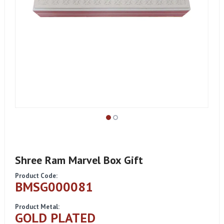
Shree Ram Marvel Box Gift
Product Code:
BMSG000081
Product Metal:
GOLD PLATED