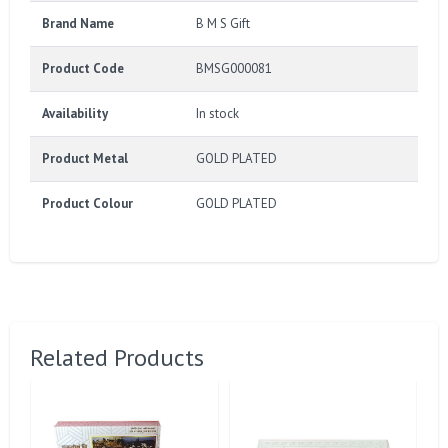
Brand Name
B M S Gift
Product Code
BMSG000081
Availability
In stock
Product Metal
GOLD PLATED
Product Colour
GOLD PLATED
Related Products