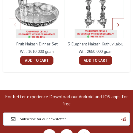
Fruit Nakash Dinner Set
3 Elephant Nakash Kuthuvilakku
Wt : 1610.000 gram
Wt : 2650.000 gram
ADD TO CART
ADD TO CART
For better experience Download our Android and IOS apps for
free