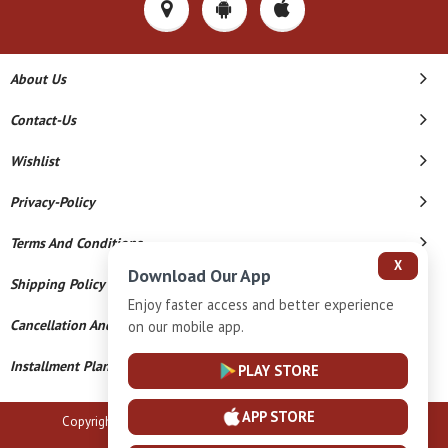
About Us
Contact-Us
Wishlist
Privacy-Policy
Terms And Conditions
X
Download Our App
Shipping Policy
Enjoy faster access and better experience
Cancellation And Refund
on our mobile app.
Installment Plan Terms And Conditions
PLAY STORE
APP STORE
Copyright © 2026 B N Marlecha Silver. All Rights Reserved.