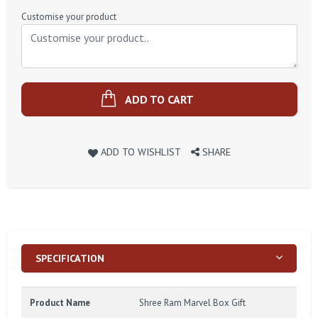
Price
Customise your product
ADD TO CART
ADD TO WISHLIST
SHARE
SPECIFICATION
Product Name
Shree Ram Marvel Box Gift