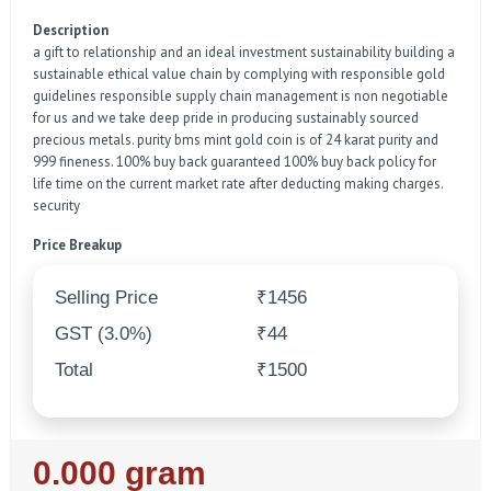
Description
a gift to relationship and an ideal investment sustainability building a
sustainable ethical value chain by complying with responsible gold
guidelines responsible supply chain management is non negotiable
for us and we take deep pride in producing sustainably sourced
precious metals. purity bms mint gold coin is of 24 karat purity and
999 fineness. 100% buy back guaranteed 100% buy back policy for
life time on the current market rate after deducting making charges.
security
Price Breakup
Selling Price
₹1456
GST (3.0%)
₹44
Total
₹1500
Regular
0.000 gram