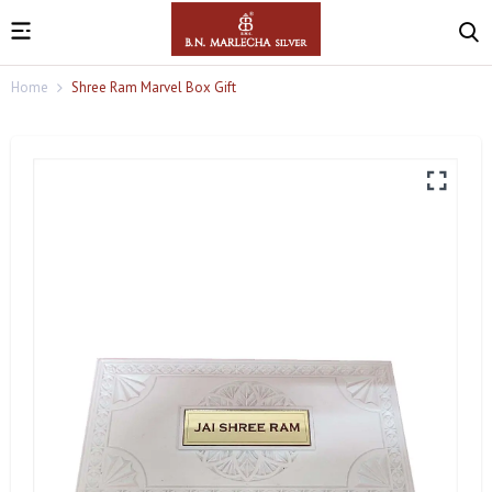
Home
Shree Ram Marvel Box Gift