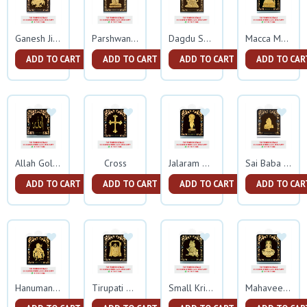
Ganesh Ji Gold Frame
Parshwanath Gold Frame
Dagdu Seth Ganeshji Gold Frame
Macca Madina Gold Frame
ADD TO CART
ADD TO CART
ADD TO CART
ADD TO CAR
Cross
Allah Gold Frame
Jalaram Gold Frame
Sai Baba Gold Frame
ADD TO CART
ADD TO CART
ADD TO CART
ADD TO CAR
Hanuman Gold Frame
Tirupati Balaji Gold Frame
Small Krishna Gold Frame
Mahaveer Swami Gold Frame