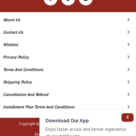
About Us
Contact-Us
Wishlist
Privacy-Policy
Terms And Conditions
Shipping Policy
Cancellation And Refund
Installment Plan Terms And Conditions
X
Download Our App
Copyright © 2026 B N Marlecha Silver. All Rights Reserved.
Enjoy faster access and better experience
Powered By
on our mobile app.