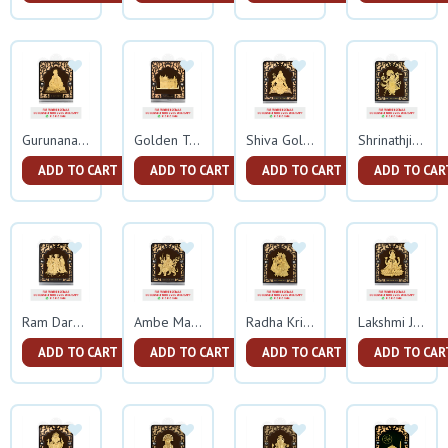
Gurunanak Gold Frame
Golden Temple Gold Frame
Shiva Gold Frame
Shrinathji Gold Frame
ADD TO CART
ADD TO CART
ADD TO CART
ADD TO CAR
Ram Darbar Gold Frame
Ambe Mata Gold Frame
Radha Krishna Gold Frame
Lakshmi Ji Gold Frame
ADD TO CART
ADD TO CART
ADD TO CART
ADD TO CAR