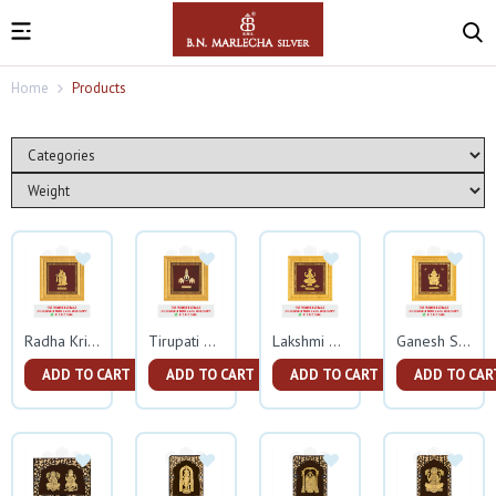
Home
Products
Radha Krishna Square Frame
Tirupati Balaji Square Gold Frame
Lakshmi Square Gold Frame
Ganesh Square Gold Frame
ADD TO CART
ADD TO CART
ADD TO CART
ADD TO CAR