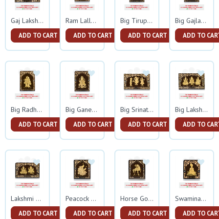
Gaj Lakshmi Ganesh Gold Frame
Ram Lalla Gold Frame
Big Tirupati Balaji Gold Frame
Big Gajlakshmi Gold Frame
ADD TO CART
ADD TO CART
ADD TO CART
ADD TO CAR
Big Radha Krishna Gold Frame
Big Ganesh Gold Frame
Big Srinathji Gold Frame
Big Lakshmi Ganesh Sarswati Gold Frame
ADD TO CART
ADD TO CART
ADD TO CART
ADD TO CAR
Lakshmi Ganesh Gold Frame
Peacock Gold Frame
Horse Gold Frame
Swaminarayan Gold Frame
ADD TO CART
ADD TO CART
ADD TO CART
ADD TO CAR