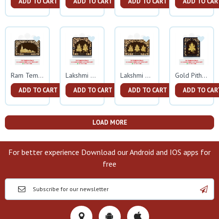
ADD TO CART
ADD TO CART
ADD TO CART
ADD TO CAR
Ram Temple Gold Frame
Lakshmi Ganesh Gold Frame
Lakshmi Ganesh Sarswati Gold Frame
Gold Pitham Ganesh Small Frame
ADD TO CART
ADD TO CART
ADD TO CART
ADD TO CAR
LOAD MORE
For better experience Download our Android and IOS apps for
free