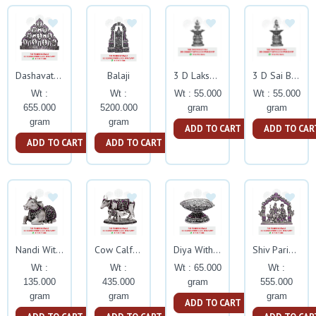
Balaji
Dashavathar With Ruby Stone
3 D Lakshmi Deepam Silver Idol
3 D Sai Baba Deepam Silver Idol
Wt :
Wt :
Wt : 55.000
Wt : 55.000
655.000
5200.000
gram
gram
gram
gram
ADD TO CART
ADD TO CAR
ADD TO CART
ADD TO CART
Nandi With Ruby Stone
Cow Calf With Ruby Stone
Diya With Ruby Stone
Shiv Parivar With Ruby Stone
Wt :
Wt :
Wt : 65.000
Wt :
135.000
435.000
gram
555.000
gram
gram
gram
ADD TO CART