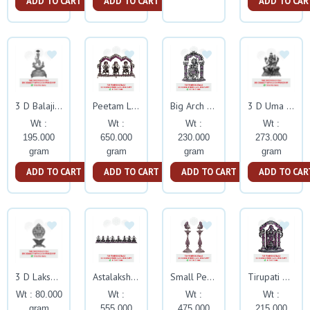
ADD TO CART
ADD TO CART
ADD TO CAR
3 D Balaji Deepam Silver Idol
Peetam Lakshmi Ganesh Sarsawati With Arch Ruby Stone
Big Arch Krishna With Rubby Stone
3 D Uma Maheshwary Silver God Idol
Wt :
Wt :
Wt :
Wt :
195.000
650.000
230.000
273.000
gram
gram
gram
gram
ADD TO CART
ADD TO CART
ADD TO CART
ADD TO CAR
3 D Lakshmi Kuber Asthalakshmi Deepam Silver Idol
Astalakshmi Stand With Ruby Stone
Small Peacock Nakash Kuthuvillaku With Ruby Stone
Tirupati Balaji With Arch Ruby Stone
Wt : 80.000
Wt :
Wt :
Wt :
gram
555.000
475.000
215.000