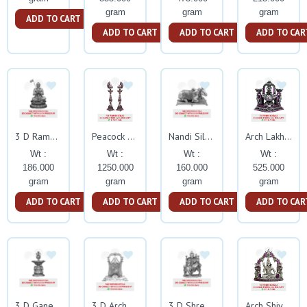
gram
gram
gram
ADD TO CART
ADD TO CART
ADD TO CART
ADD TO CAR
3 D Ramanujacharya Silver Idol
Peacock Nakash Kuthuvillaku With Ruby Stone
Nandi Silver Idol
Arch Lakhsmi Deepam With Ruby Stone
Wt :
Wt :
Wt :
Wt :
186.000
1250.000
160.000
525.000
gram
gram
gram
gram
ADD TO CART
ADD TO CART
ADD TO CART
ADD TO CAR
3 D Ganesh Deepam Silver Idol
3 D Arch Balaji Big Silver Idol
3 D Shree Lakshmi Hayagreeva Silver
Arch Shiva With Ruby Stone