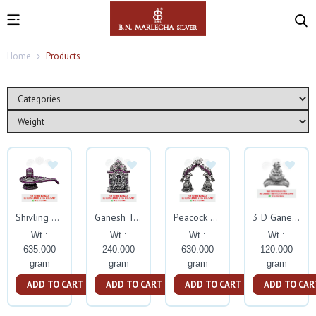
Home
Products
Shivling With Ruby Stone
Ganesh Temple With Ruby Stone
Peacock Nandi Nakash Bell With Ruby Stone
3 D Ganesh Deepam Silver Idol
Wt :
Wt :
Wt :
Wt :
635.000
240.000
630.000
120.000
gram
gram
gram
gram
ADD TO CART
ADD TO CART
ADD TO CART
ADD TO CAR