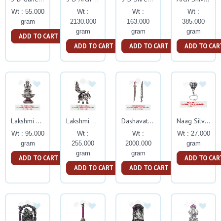
Wt : 55.000
Wt :
Wt :
Wt :
gram
2130.000
163.000
385.000
gram
gram
gram
ADD TO CART
ADD TO CART
ADD TO CART
ADD TO CAR
Lakshmi Deepam With Ruby Stone
Lakshmi Deepam Elephant Stand With Ruby Stone
Dashavatar Kattar With Ruby Stone
Naag Silver Idol
Wt : 95.000
Wt :
Wt :
Wt : 27.000
gram
255.000
2000.000
gram
gram
gram
ADD TO CART
ADD TO CAR
ADD TO CART
ADD TO CART