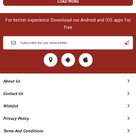
LOAD MORE
For better experience Download our Android and IOS apps for
free
About Us
Contact-Us
Wishlist
Privacy-Policy
Terms And Conditions