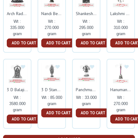
Arch Radha Krishna With Rubby Stone
Nandi Bell With Ruby Stone
Shankeshwara Parshwanatha With Rubby Stone
Lakshmi With Ruby Stone
Wt :
Wt :
Wt :
Wt :
335.000
270.000
295.000
310.000
gram
gram
gram
gram
ADD TO CART
ADD TO CART
ADD TO CART
ADD TO CAR
3 D Balaji Big Silver Idol
3 D Standing Hanuman Silver Idol
Panchmukhu Hanuman Silver Idol
Hanuman Bell With Ruby Stone
Wt :
Wt : 85.000
Wt : 33.000
Wt :
3580.000
gram
gram
270.000
gram
gram
ADD TO CART
ADD TO CART
ADD TO CART
ADD TO CAR