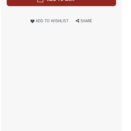
ADD TO WISHLIST
SHARE