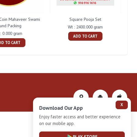
Coin Mahaveer Swami
Square Pooja Set
P
und Packing
Wt : 2400.000 gram
: 0.000 gram
ADD TO CART
DD TO CART
X
Download Our App
Enjoy faster access and better experience
on our mobile app.
Privacy-Policy
PLAY STORE