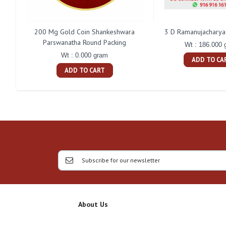
200 Mg Gold Coin Shankeshwara
3 D Ramanujacharya 
Parswanatha Round Packing
Wt : 186.000 
Wt : 0.000 gram
ADD TO CA
ADD TO CART
About Us