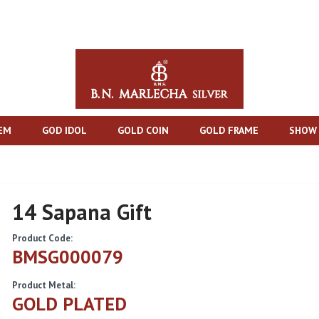
TEM
GOD IDOL
GOLD COIN
GOLD FRAME
SHOW 
14 Sapana Gift
Product Code:
BMSG000079
Product Metal:
GOLD PLATED