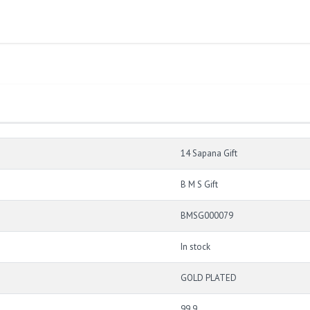
14 Sapana Gift
B M S Gift
BMSG000079
In stock
GOLD PLATED
99.9