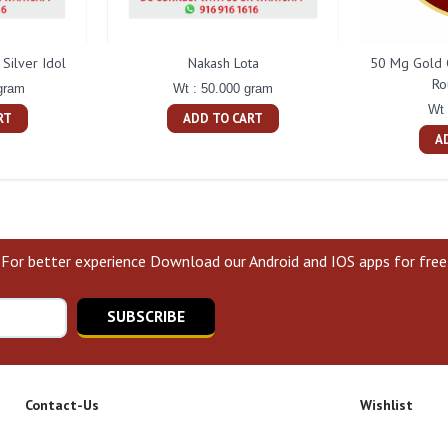
Silver Idol
Nakash Lota
50 Mg Gold 
Ro
gram
Wt : 50.000 gram
Wt 
RT
ADD TO CART
A
For better experience Download our Android and IOS apps for free
SUBSCRIBE
Contact-Us
Wishlist