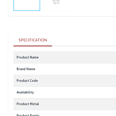
SPECIFICATION
Product Name
Brand Name
Product Code
Availability
Product Metal
Product Purity