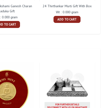
akshami Ganesh Charan
24 Thirthankar Murti Gift With Box
Co
aduka Gift
Wt : 0.000 gram
: 0.000 gram
ADD TO CART
DD TO CART