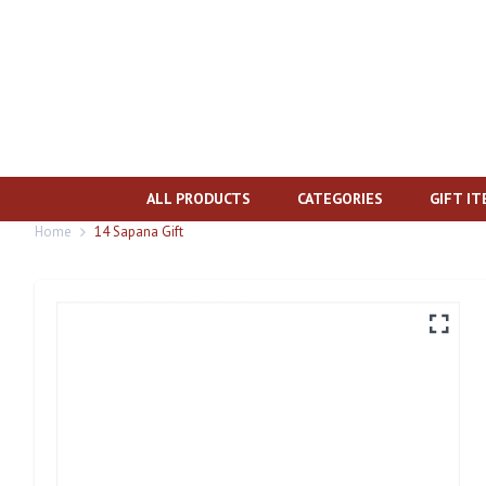
ALL PRODUCTS
CATEGORIES
GIFT I
Home
14 Sapana Gift