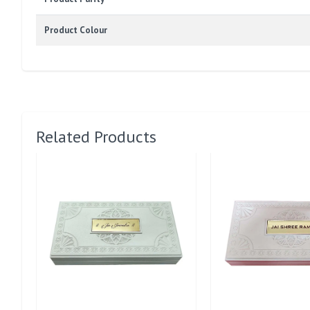
Product Colour
Related Products