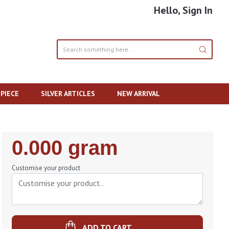
Hello, Sign In
PIECE
SILVER ARTICLES
NEW ARRIVAL
Regular
0.000 gram
Price
Customise your product
ADD TO CART