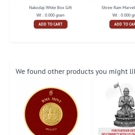
Nakodaji White Box Gift
Shree Ram Marvel
Wt : 0.000 gram
Wt : 0.000 g
ADD TO CART
ADD TO CA
We found other products you might li