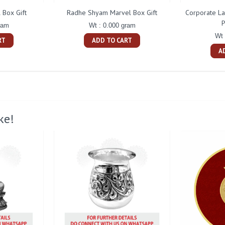
 Box Gift
Radhe Shyam Marvel Box Gift
Corporate L
P
ram
Wt : 0.000 gram
Wt 
RT
ADD TO CART
A
ke!