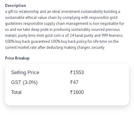
Description
a gift to relationship and an ideal investment sustainability building a
sustainable ethical value chain by complying with responsible gold
guidelines responsible supply chain management is non negotiable for
us and we take deep pride in producing sustainably sourced precious
metals. purity bms mint gold coin is of 24 karat purity and 999 fineness.
100% buy back guaranteed 100% buy back policy for life time on the
current market rate after deducting making charges. security
Price Breakup
Selling Price
₹1553
GST (3.0%)
₹47
Total
₹1600