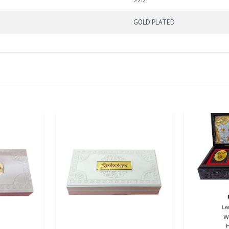
GOLD PLATED