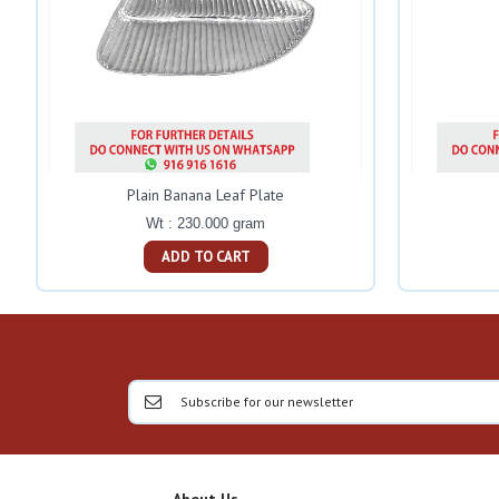
Plain Banana Leaf Plate
Wt : 230.000 gram
ADD TO CART