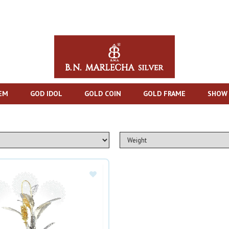
TEM
GOD IDOL
GOLD COIN
GOLD FRAME
SHOW 