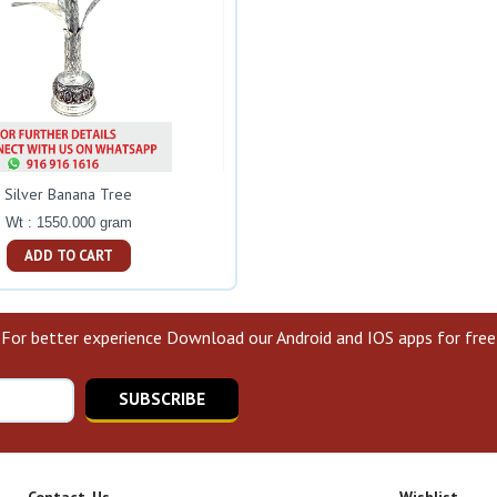
Silver Banana Tree
Wt : 1550.000 gram
ADD TO CART
For better experience Download our Android and IOS apps for free
SUBSCRIBE