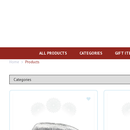
ALL PRODUCTS
CATEGORIES
GIFT I
Home
Products