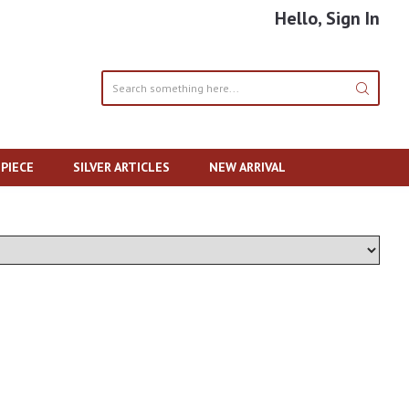
Hello, Sign In
PIECE
SILVER ARTICLES
NEW ARRIVAL