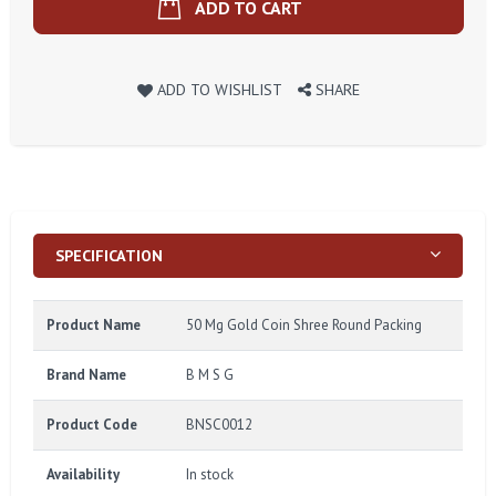
ADD TO CART
ADD TO WISHLIST
SHARE
SPECIFICATION
Product Name
50 Mg Gold Coin Shree Round Packing
Brand Name
B M S G
Product Code
BNSC0012
Availability
In stock