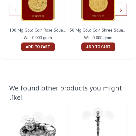
100 Mg Gold Coin Rose Square Packing
50 Mg Gold Coin Shree Square Packing
Wt : 0.000 gram
Wt : 0.000 gram
ADD TO CART
ADD TO CART
We found other products you might
like!