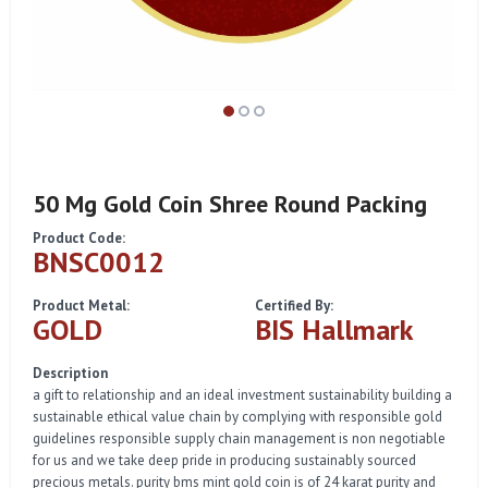
50 Mg Gold Coin Shree Round Packing
Product Code:
BNSC0012
Product Metal:
Certified By:
GOLD
BIS Hallmark
Description
a gift to relationship and an ideal investment sustainability building a
sustainable ethical value chain by complying with responsible gold
guidelines responsible supply chain management is non negotiable
for us and we take deep pride in producing sustainably sourced
precious metals. purity bms mint gold coin is of 24 karat purity and