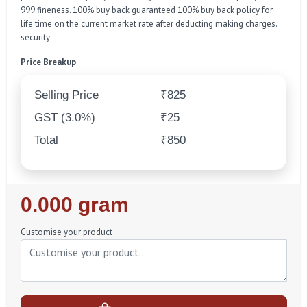
999 fineness. 100% buy back guaranteed 100% buy back policy for
life time on the current market rate after deducting making charges.
security
Price Breakup
Selling Price
₹825
GST (3.0%)
₹25
Total
₹850
Regular
0.000 gram
Price
Customise your product