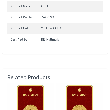
Product Metal
GOLD
Product Purity
24K (999)
Product Colour
YELLOW GOLD
Certified by
BIS Hallmark
Related Products