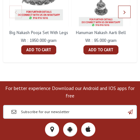
Big Nakash Pooja Set With Legs
Hanuman Nakash Aarti Bell
Fl
Wt : 1950.000 gram
Wt : 95.000 gram
ADD TO CART
ADD TO CART
For better experience Download our Android and IOS apps for
free