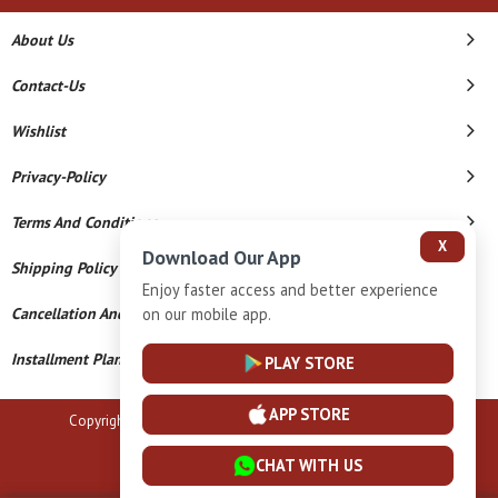
About Us
Contact-Us
Wishlist
Privacy-Policy
Terms And Conditions
X
Download Our App
Shipping Policy
Enjoy faster access and better experience
Cancellation And Refund
on our mobile app.
Installment Plan Terms And Conditions
PLAY STORE
APP STORE
Copyright © 2026 B N Marlecha Silver. All Rights Reserved.
Powered By
CHAT WITH US