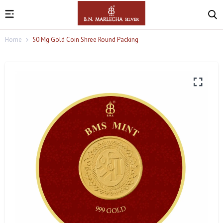
Home
50 Mg Gold Coin Shree Round Packing