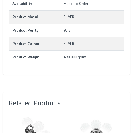
Availability
Made To Order
Product Metal
SILVER
Product Purity
92.5
Product Colour
SILVER
Product Weight
490.000 gram
Related Products