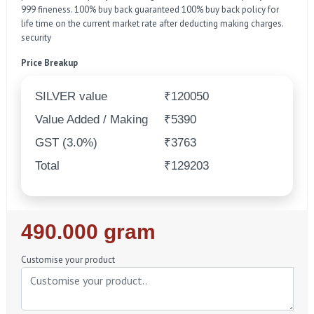
999 fineness. 100% buy back guaranteed 100% buy back policy for
life time on the current market rate after deducting making charges.
security
Price Breakup
SILVER value
₹120050
Value Added / Making
₹5390
GST (3.0%)
₹3763
Total
₹129203
Regular
490.000 gram
Price
Customise your product