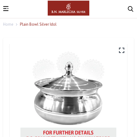
Home
Plain Bowl Silver Idol