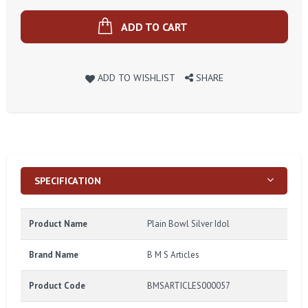
ADD TO CART
ADD TO WISHLIST
SHARE
SPECIFICATION
Product Name
Plain Bowl Silver Idol
Brand Name
B M S Articles
Product Code
BMSARTICLES000057