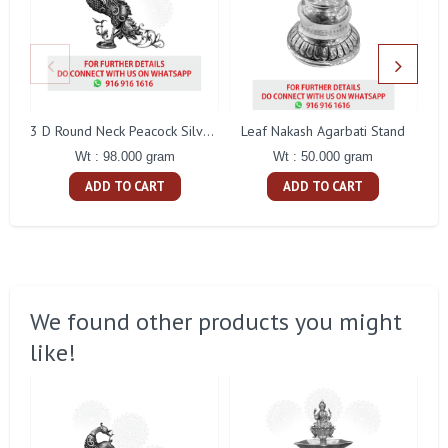
Leaf Nakash Agarbati Stand
3 D Round Neck Peacock Silver Idol
Wt : 50.000 gram
Wt : 98.000 gram
ADD TO CART
ADD TO CART
We found other products you might
like!