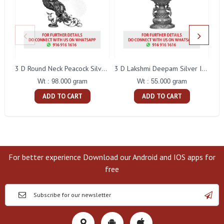
L
3 D Round Neck Peacock Silver Idol
3 D Lakshmi Deepam Silver Idol
Wt : 98.000 gram
Wt : 55.000 gram
ADD TO CART
ADD TO CART
For better experience Download our Android and IOS apps for
free