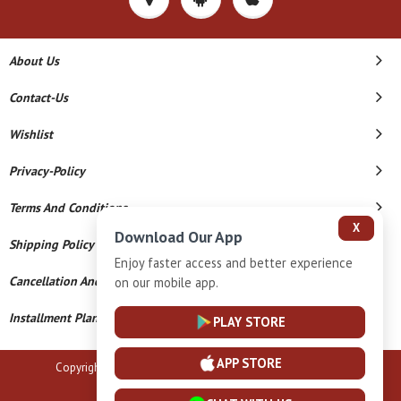
About Us
Contact-Us
Wishlist
Privacy-Policy
Terms And Conditions
X
Download Our App
Shipping Policy
Enjoy faster access and better experience
Cancellation And Refund
on our mobile app.
Installment Plan Terms And Conditions
PLAY STORE
APP STORE
Copyright © 2026 B N Marlecha Silver. All Rights Reserved.
Powered By