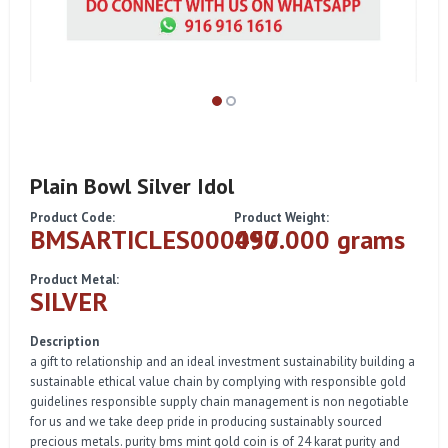
Plain Bowl Silver Idol
Product Code:
Product Weight:
BMSARTICLES000057
490.000 grams
Product Metal:
SILVER
Description
a gift to relationship and an ideal investment sustainability building a
sustainable ethical value chain by complying with responsible gold
guidelines responsible supply chain management is non negotiable
for us and we take deep pride in producing sustainably sourced
precious metals. purity bms mint gold coin is of 24 karat purity and