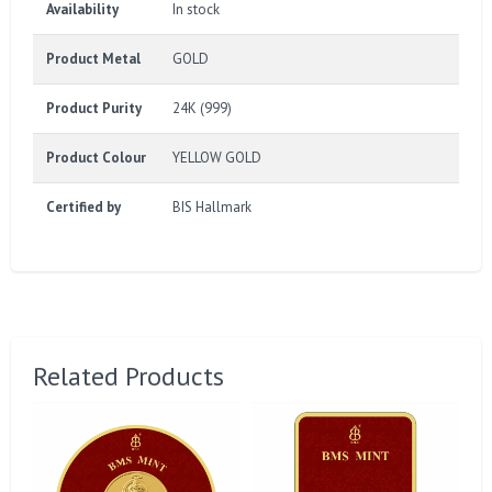
Availability
In stock
Product Metal
GOLD
Product Purity
24K (999)
Product Colour
YELLOW GOLD
Certified by
BIS Hallmark
Related Products