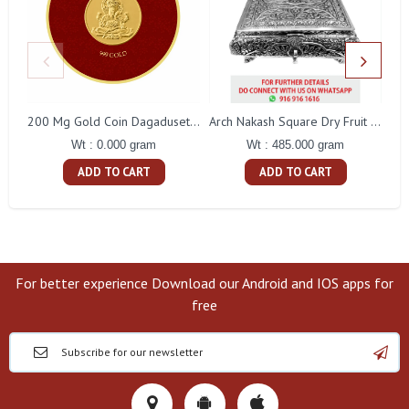
200 Mg Gold Coin Dagaduseth Round Packing
Arch Nakash Square Dry Fruit Box
Wt : 0.000 gram
Wt : 485.000 gram
ADD TO CART
ADD TO CART
For better experience Download our Android and IOS apps for
free