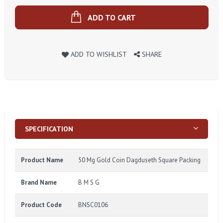
ADD TO CART
ADD TO WISHLIST
SHARE
SPECIFICATION
Product Name
50 Mg Gold Coin Dagduseth Square Packing
Brand Name
B M S G
Product Code
BNSC0106