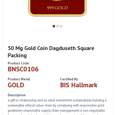
50 Mg Gold Coin Dagduseth Square
Packing
Product Code:
BNSC0106
Product Metal:
Certified By:
GOLD
BIS Hallmark
Description
a gift to relationship and an ideal investment sustainability building a
sustainable ethical value chain by complying with responsible gold
guidelines responsible supply chain management is non negotiable