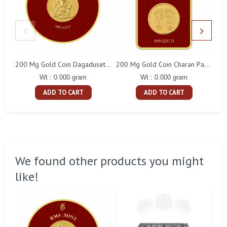
200 Mg Gold Coin Dagaduseth Round Packing
200 Mg Gold Coin Charan Paduka Square Packing
Wt : 0.000 gram
Wt : 0.000 gram
ADD TO CART
ADD TO CART
We found other products you might
like!