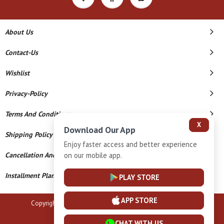
About Us
Contact-Us
Wishlist
Privacy-Policy
Terms And Conditions
X
Download Our App
Shipping Policy
Enjoy faster access and better experience
Cancellation And Refund
on our mobile app.
Installment Plan Terms And Conditions
PLAY STORE
APP STORE
Copyright © 2026 B N Marlecha Silver. All Rights Reserved.
Powered By
CHAT WITH US