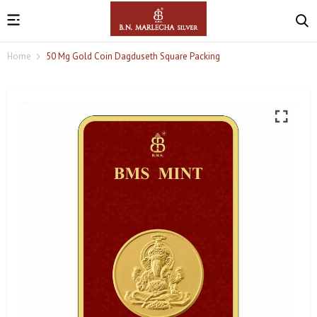
Home
50 Mg Gold Coin Dagduseth Square Packing