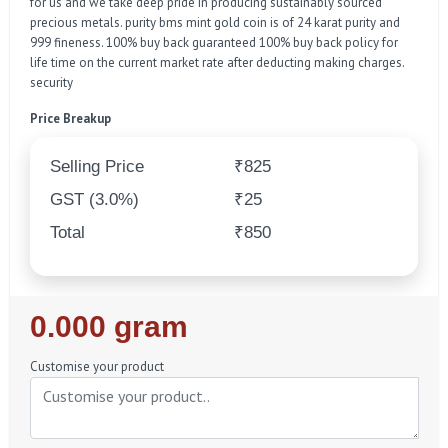
for us and we take deep pride in producing sustainably sourced
precious metals. purity bms mint gold coin is of 24 karat purity and
999 fineness. 100% buy back guaranteed 100% buy back policy for
life time on the current market rate after deducting making charges.
security
Price Breakup
Selling Price
₹825
GST (3.0%)
₹25
Total
₹850
Regular
0.000 gram
Price
Customise your product