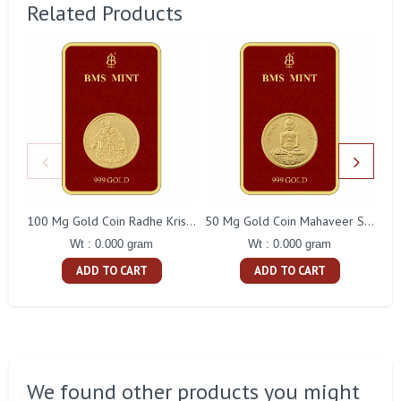
Related Products
100 Mg Gold Coin Radhe Krishna Square Packing
50 Mg Gold Coin Mahaveer Swami Square Packing
Wt : 0.000 gram
Wt : 0.000 gram
ADD TO CART
ADD TO CART
We found other products you might