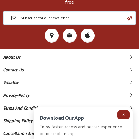
free
About Us
Contact-Us
Wishlist
Privacy-Policy
Terms And Conditions
X
Download Our App
Shipping Policy
Enjoy faster access and better experience
Cancellation And Refund
on our mobile app.