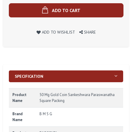
ADD TO CART
ADD TO WISHLIST
SHARE
SPECIFICATION
Product
50 Mg Gold Coin Sankeshwara Paraswanatha
Name
Square Packing
Brand
B M S G
Name