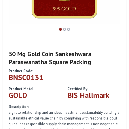
50 Mg Gold Coin Sankeshwara
Paraswanatha Square Packing
Product Code:
BNSC0131
Product Metal:
Certified By:
GOLD
BIS Hallmark
Description
a gift to relationship and an ideal investment sustainability building a
sustainable ethical value chain by complying with responsible gold
guidelines responsible supply chain management is non negotiable