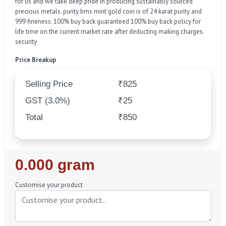
for us and we take deep pride in producing sustainably sourced
precious metals. purity bms mint gold coin is of 24 karat purity and
999 fineness. 100% buy back guaranteed 100% buy back policy for
life time on the current market rate after deducting making charges.
security
Price Breakup
Selling Price
₹825
GST (3.0%)
₹25
Total
₹850
Regular
0.000 gram
Price
Customise your product