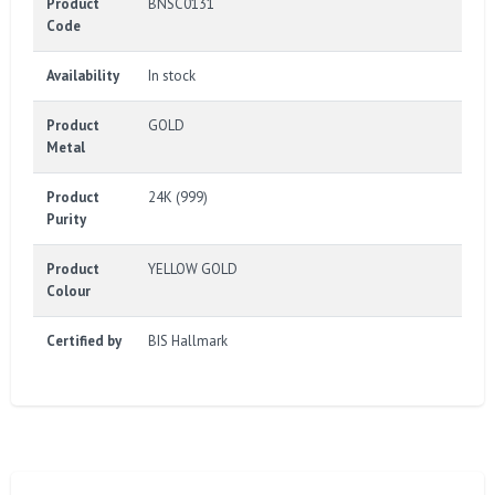
Product
BNSC0131
Code
Availability
In stock
Product
GOLD
Metal
Product
24K (999)
Purity
Product
YELLOW GOLD
Colour
Certified by
BIS Hallmark