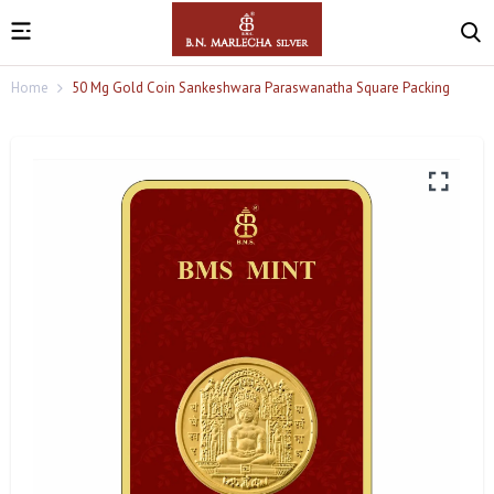
Home
50 Mg Gold Coin Sankeshwara Paraswanatha Square Packing