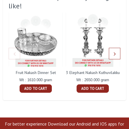
like!
Fruit Nakash Dinner Set
3 Elephant Nakash Kuthuvilakku
Wt : 1610.000 gram
Wt : 2650.000 gram
ADD TO CART
ADD TO CART
For better experience Download our Android and IOS apps for