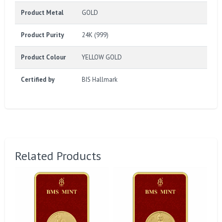
Product Metal
GOLD
Product Purity
24K (999)
Product Colour
YELLOW GOLD
Certified by
BIS Hallmark
Related Products