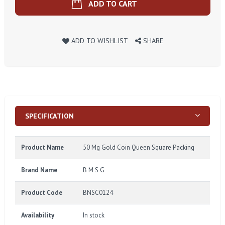
ADD TO CART
ADD TO WISHLIST
SHARE
SPECIFICATION
Product Name
50 Mg Gold Coin Queen Square Packing
Brand Name
B M S G
Product Code
BNSC0124
Availability
In stock