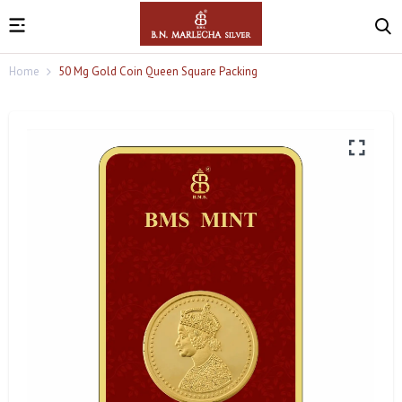
Home
50 Mg Gold Coin Queen Square Packing