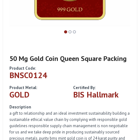
50 Mg Gold Coin Queen Square Packing
Product Code:
BNSC0124
Product Metal:
Certified By:
GOLD
BIS Hallmark
Description
a gift to relationship and an ideal investment sustainability building a
sustainable ethical value chain by complying with responsible gold
guidelines responsible supply chain management is non negotiable
for us and we take deep pride in producing sustainably sourced
precious metals. purity bms mint gold coin is of 24 karat purity and