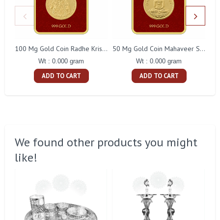
100 Mg Gold Coin Radhe Krishna Square Packing
50 Mg Gold Coin Mahaveer Swami Square Packing
Wt : 0.000 gram
Wt : 0.000 gram
ADD TO CART
ADD TO CART
We found other products you might
like!