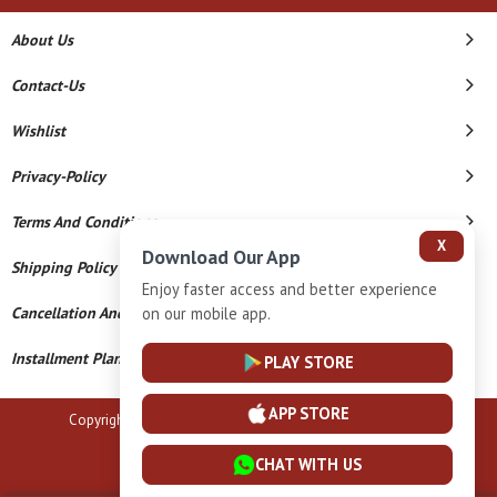
About Us
Contact-Us
Wishlist
Privacy-Policy
Terms And Conditions
X
Download Our App
Shipping Policy
Enjoy faster access and better experience
Cancellation And Refund
on our mobile app.
Installment Plan Terms And Conditions
PLAY STORE
APP STORE
Copyright © 2026 B N Marlecha Silver. All Rights Reserved.
Powered By
CHAT WITH US