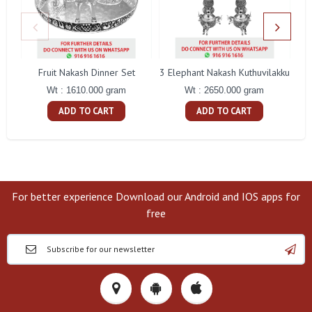
Fruit Nakash Dinner Set
3 Elephant Nakash Kuthuvilakku
Wt : 1610.000 gram
Wt : 2650.000 gram
ADD TO CART
ADD TO CART
For better experience Download our Android and IOS apps for
free