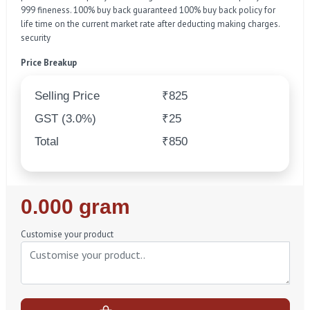
999 fineness. 100% buy back guaranteed 100% buy back policy for
life time on the current market rate after deducting making charges.
security
Price Breakup
Selling Price
₹825
GST (3.0%)
₹25
Total
₹850
Regular
0.000 gram
Price
Customise your product