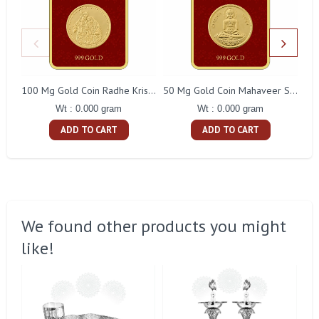
100 Mg Gold Coin Radhe Krishna Square Packing
50 Mg Gold Coin Mahaveer Swami Square Packing
Wt : 0.000 gram
Wt : 0.000 gram
ADD TO CART
ADD TO CART
We found other products you might
like!