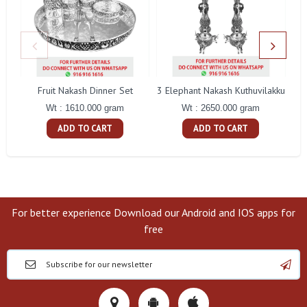
Fruit Nakash Dinner Set
3 Elephant Nakash Kuthuvilakku
Wt : 1610.000 gram
Wt : 2650.000 gram
ADD TO CART
ADD TO CART
For better experience Download our Android and IOS apps for
free