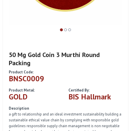
50 Mg Gold Coin 3 Murthi Round
Packing
Product Code:
BNSC0009
Product Metal:
Certified By:
GOLD
BIS Hallmark
Description
a gift to relationship and an ideal investment sustainability building a
sustainable ethical value chain by complying with responsible gold
guidelines responsible supply chain management is non negotiable