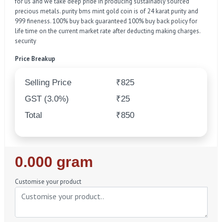
for us and we take deep pride in producing sustainably sourced
precious metals. purity bms mint gold coin is of 24 karat purity and
999 fineness. 100% buy back guaranteed 100% buy back policy for
life time on the current market rate after deducting making charges.
security
Price Breakup
Selling Price
₹825
GST (3.0%)
₹25
Total
₹850
Regular
0.000 gram
Price
Customise your product