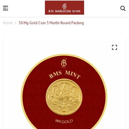
Home
50 Mg Gold Coin 3 Murthi Round Packing