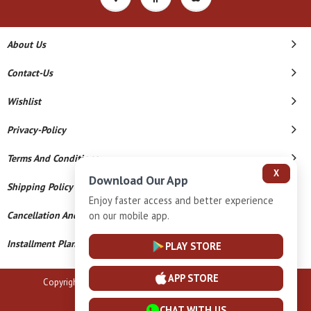
About Us
Contact-Us
Wishlist
Privacy-Policy
Terms And Conditions
X
Download Our App
Shipping Policy
Enjoy faster access and better experience
Cancellation And Refund
on our mobile app.
Installment Plan Terms And Conditions
PLAY STORE
APP STORE
Copyright © 2026 B N Marlecha Silver. All Rights Reserved.
Powered By
CHAT WITH US