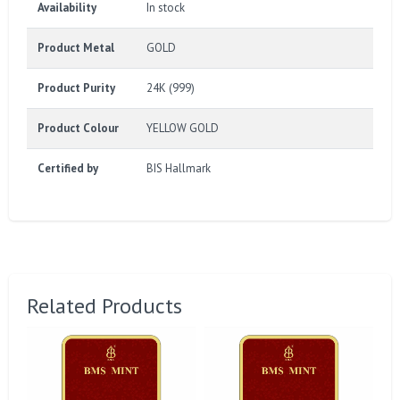
Availability
In stock
Product Metal
GOLD
Product Purity
24K (999)
Product Colour
YELLOW GOLD
Certified by
BIS Hallmark
Related Products