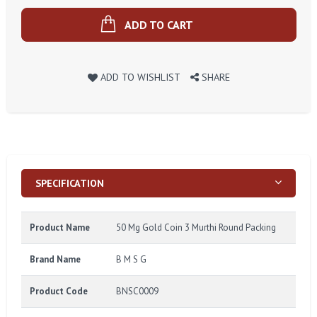
ADD TO CART
ADD TO WISHLIST
SHARE
SPECIFICATION
Product Name
50 Mg Gold Coin 3 Murthi Round Packing
Brand Name
B M S G
Product Code
BNSC0009