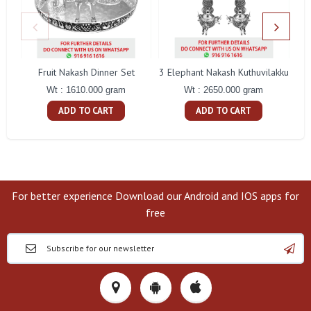
Fruit Nakash Dinner Set
3 Elephant Nakash Kuthuvilakku
Wt : 1610.000 gram
Wt : 2650.000 gram
ADD TO CART
ADD TO CART
For better experience Download our Android and IOS apps for
free