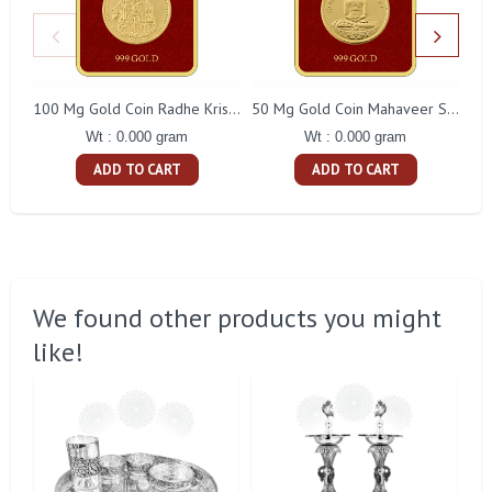
100 Mg Gold Coin Radhe Krishna Square Packing
50 Mg Gold Coin Mahaveer Swami Square Packing
Wt : 0.000 gram
Wt : 0.000 gram
ADD TO CART
ADD TO CART
We found other products you might
like!