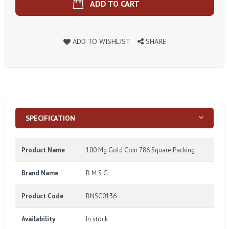
ADD TO CART
ADD TO WISHLIST
SHARE
SPECIFICATION
Product Name
100 Mg Gold Coin 786 Square Packing
Brand Name
B M S G
Product Code
BNSC0136
Availability
In stock