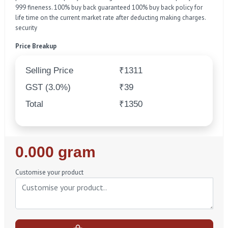
999 fineness. 100% buy back guaranteed 100% buy back policy for
life time on the current market rate after deducting making charges.
security
Price Breakup
Selling Price
₹1311
GST (3.0%)
₹39
Total
₹1350
Regular
0.000 gram
Price
Customise your product