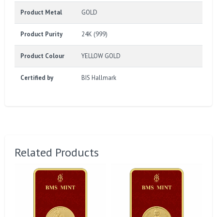
Product Metal
GOLD
Product Purity
24K (999)
Product Colour
YELLOW GOLD
Certified by
BIS Hallmark
Related Products