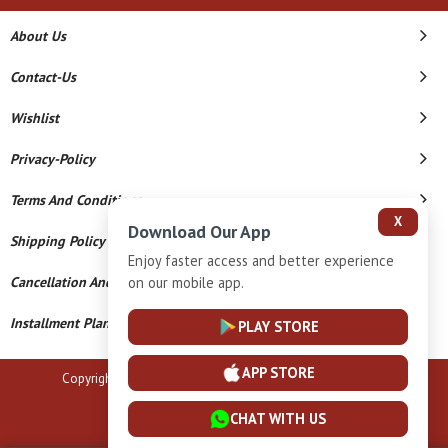
About Us
Contact-Us
Wishlist
Privacy-Policy
Terms And Conditions
X
Download Our App
Shipping Policy
Enjoy faster access and better experience
Cancellation And Refund
on our mobile app.
Installment Plan Terms And Conditions
PLAY STORE
APP STORE
Copyright © 2026 B N Marlecha Silver. All Rights Reserved.
Powered By
CHAT WITH US