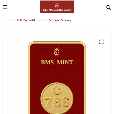
Home
100 Mg Gold Coin 786 Square Packing