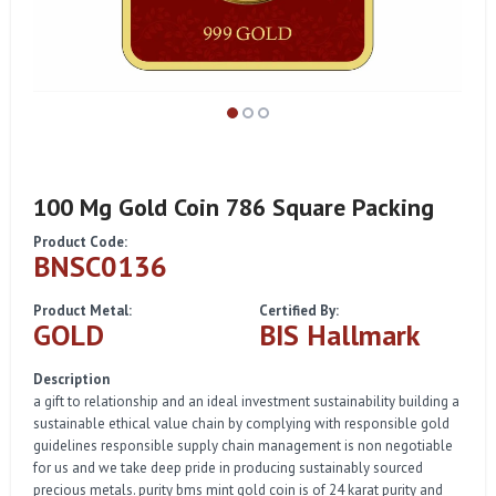
100 Mg Gold Coin 786 Square Packing
Product Code:
BNSC0136
Product Metal:
Certified By:
GOLD
BIS Hallmark
Description
a gift to relationship and an ideal investment sustainability building a
sustainable ethical value chain by complying with responsible gold
guidelines responsible supply chain management is non negotiable
for us and we take deep pride in producing sustainably sourced
precious metals. purity bms mint gold coin is of 24 karat purity and