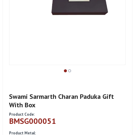
Swami Sarmarth Charan Paduka Gift
With Box
Product Code:
BMSG000051
Product Metal: