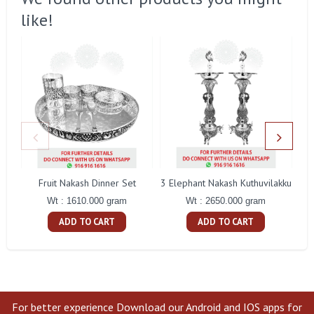
like!
Fruit Nakash Dinner Set
3 Elephant Nakash Kuthuvilakku
Wt : 1610.000 gram
Wt : 2650.000 gram
ADD TO CART
ADD TO CART
For better experience Download our Android and IOS apps for