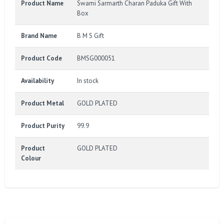
Product Name
Swami Sarmarth Charan Paduka Gift With
Box
Brand Name
B M S Gift
Product Code
BMSG000051
Availability
In stock
Product Metal
GOLD PLATED
Product Purity
99.9
Product
GOLD PLATED
Colour