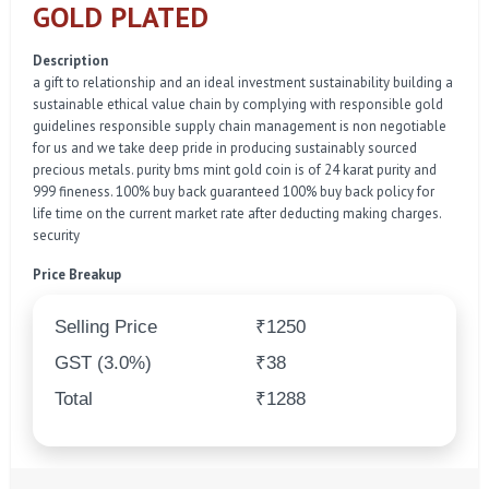
GOLD PLATED
Description
a gift to relationship and an ideal investment sustainability building a
sustainable ethical value chain by complying with responsible gold
guidelines responsible supply chain management is non negotiable
for us and we take deep pride in producing sustainably sourced
precious metals. purity bms mint gold coin is of 24 karat purity and
999 fineness. 100% buy back guaranteed 100% buy back policy for
life time on the current market rate after deducting making charges.
security
Price Breakup
Selling Price
₹1250
GST (3.0%)
₹38
Total
₹1288