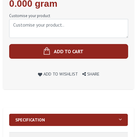
Regular
0.000 gram
Price
Customise your product
ADD TO CART
ADD TO WISHLIST
SHARE
SPECIFICATION