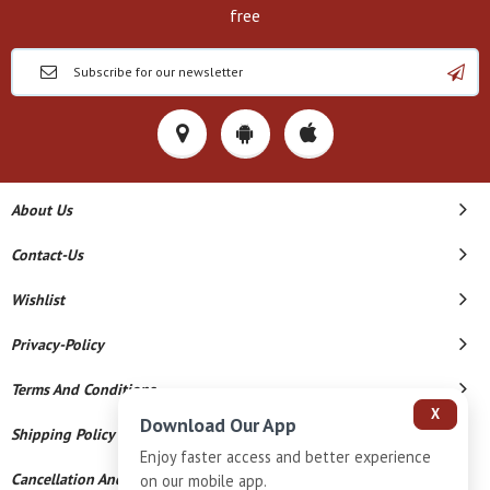
free
About Us
Contact-Us
Wishlist
Privacy-Policy
Terms And Conditions
X
Download Our App
Shipping Policy
Enjoy faster access and better experience
Cancellation And Refund
on our mobile app.