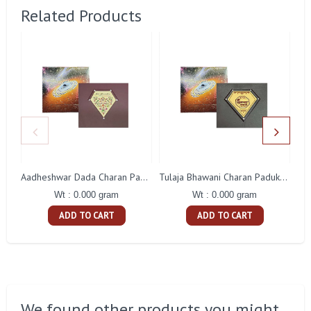
Related Products
Aadheshwar Dada Charan Paduka Gift With Box
Tulaja Bhawani Charan Paduka Gift With Box
Wt : 0.000 gram
Wt : 0.000 gram
ADD TO CART
ADD TO CART
We found other products you might