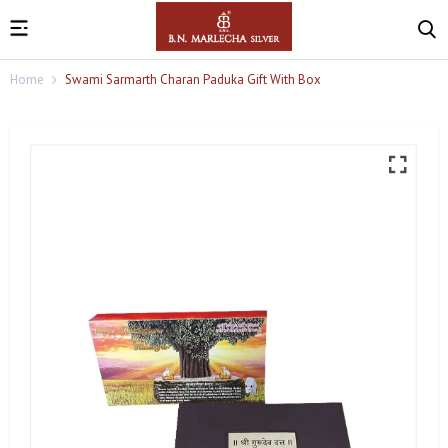
Home
Swami Sarmarth Charan Paduka Gift With Box