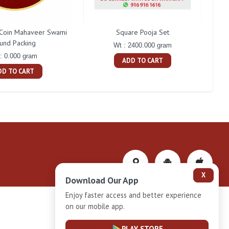
Coin Mahaveer Swami
Square Pooja Set
P
und Packing
Wt : 2400.000 gram
: 0.000 gram
ADD TO CART
DD TO CART
X
Download Our App
Enjoy faster access and better experience
on our mobile app.
Privacy-Policy
PLAY STORE