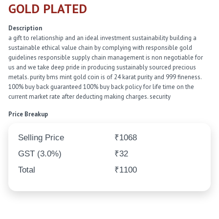
GOLD PLATED
Description
a gift to relationship and an ideal investment sustainability building a
sustainable ethical value chain by complying with responsible gold
guidelines responsible supply chain management is non negotiable for
us and we take deep pride in producing sustainably sourced precious
metals. purity bms mint gold coin is of 24 karat purity and 999 fineness.
100% buy back guaranteed 100% buy back policy for life time on the
current market rate after deducting making charges. security
Price Breakup
Selling Price
₹1068
GST (3.0%)
₹32
Total
₹1100