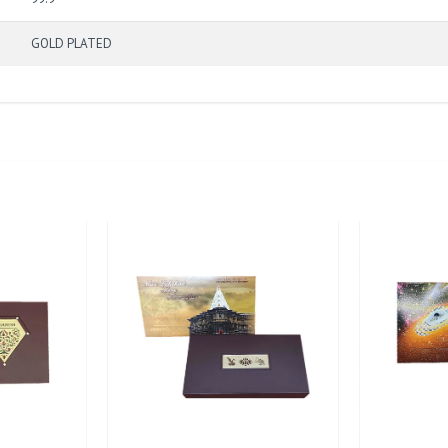
GOLD PLATED