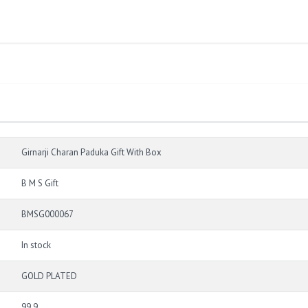
Girnarji Charan Paduka Gift With Box
B M S Gift
BMSG000067
In stock
GOLD PLATED
99.9