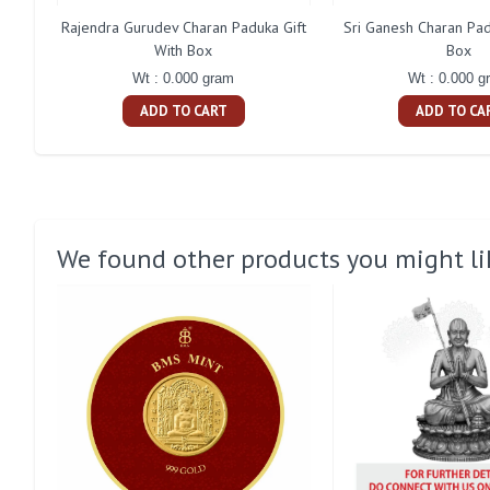
Rajendra Gurudev Charan Paduka Gift
Sri Ganesh Charan Pad
With Box
Box
Wt : 0.000 gram
Wt : 0.000 g
ADD TO CART
ADD TO CA
We found other products you might li