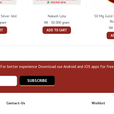
Silver Idol
Nakash Lota
50 Mg Gold 
Ro
gram
Wt : 50.000 gram
Wt 
RT
ADD TO CART
A
For better experience Download our Android and IOS apps for free
SUBSCRIBE
Contact-Us
Wishlist