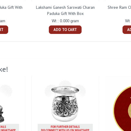
uka Gift With
Lakshami Ganesh Sarswati Charan
Shree Ram Ch
Paduka Gift With Box
ram
Wt : 0.000 gram
Wt 
RT
ADD TO CART
A
ke!