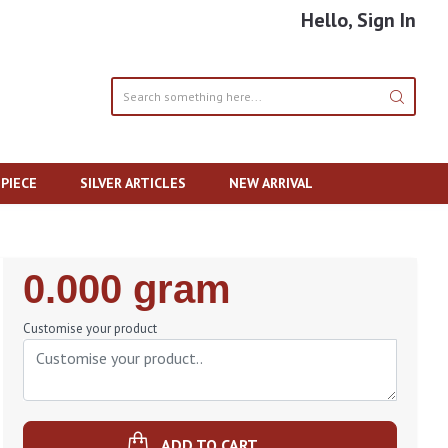
Hello, Sign In
PIECE
SILVER ARTICLES
NEW ARRIVAL
Regular
0.000 gram
Price
Customise your product
ADD TO CART