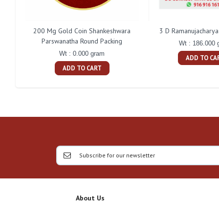
200 Mg Gold Coin Shankeshwara
3 D Ramanujacharya 
Parswanatha Round Packing
Wt : 186.000 
Wt : 0.000 gram
ADD TO CA
ADD TO CART
About Us