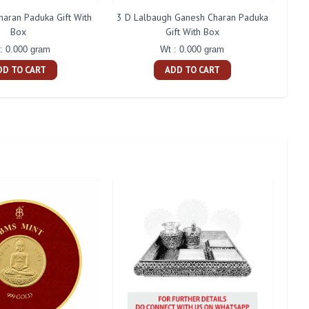
aran Paduka Gift With
3 D Lalbaugh Ganesh Charan Paduka
Shan
Box
Gift With Box
: 0.000 gram
Wt : 0.000 gram
DD TO CART
ADD TO CART