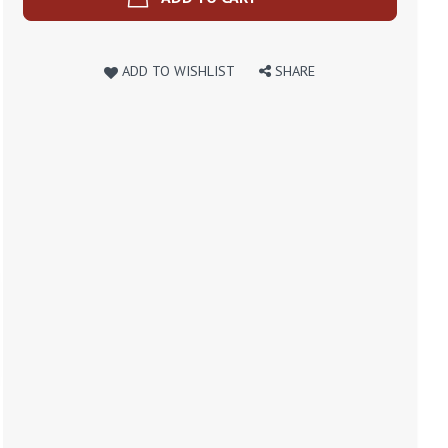
ADD TO WISHLIST
SHARE