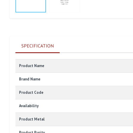
SPECIFICATION
Product Name
Brand Name
Product Code
Availability
Product Metal
Product Purity