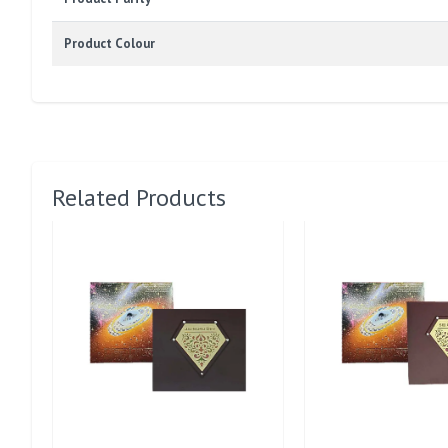
Product Colour
Related Products