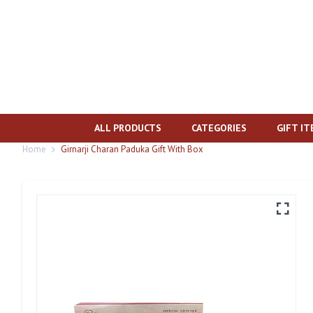
ALL PRODUCTS
CATEGORIES
GIFT I
Home
Girnarji Charan Paduka Gift With Box