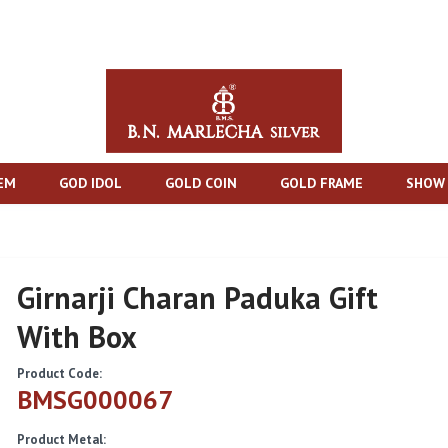
TEM
GOD IDOL
GOLD COIN
GOLD FRAME
SHOW 
Girnarji Charan Paduka Gift
With Box
Product Code:
BMSG000067
Product Metal: