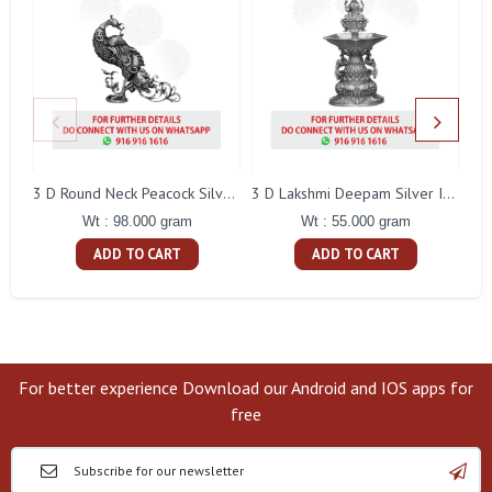
L
3 D Round Neck Peacock Silver Idol
3 D Lakshmi Deepam Silver Idol
Wt : 98.000 gram
Wt : 55.000 gram
ADD TO CART
ADD TO CART
For better experience Download our Android and IOS apps for
free