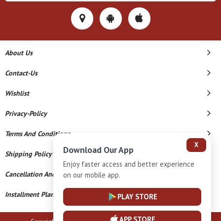
About Us
Contact-Us
Wishlist
Privacy-Policy
Terms And Conditions
X
Download Our App
Shipping Policy
Enjoy faster access and better experience
Cancellation And Refund
on our mobile app.
Installment Plan Terms And Conditions
PLAY STORE
APP STORE