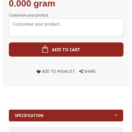
Regular
0.000 gram
Price
Customise your product
ADD TO CART
ADD TO WISHLIST
SHARE
SPECIFICATION