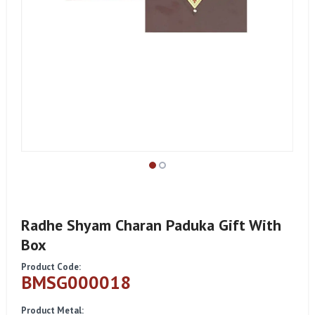
Radhe Shyam Charan Paduka Gift With
Box
Product Code:
BMSG000018
Product Metal: