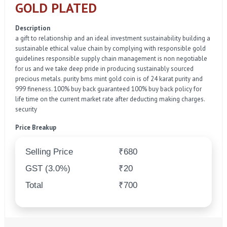
GOLD PLATED
Description
a gift to relationship and an ideal investment sustainability building a
sustainable ethical value chain by complying with responsible gold
guidelines responsible supply chain management is non negotiable
for us and we take deep pride in producing sustainably sourced
precious metals. purity bms mint gold coin is of 24 karat purity and
999 fineness. 100% buy back guaranteed 100% buy back policy for
life time on the current market rate after deducting making charges.
security
Price Breakup
Selling Price
₹680
GST (3.0%)
₹20
Total
₹700