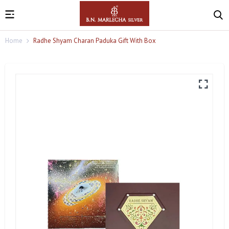
Home
Radhe Shyam Charan Paduka Gift With Box