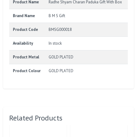
Product Name
Radhe Shyam Charan Paduka Gift With Box
Brand Name
B M S Gift
Product Code
BMSG000018
Availability
In stock
Product Metal
GOLD PLATED
Product Colour
GOLD PLATED
Related Products