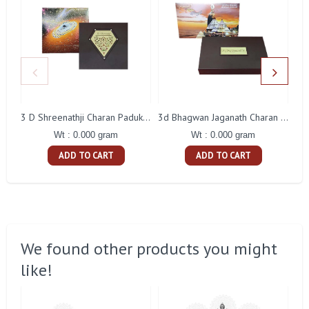
3 D Shreenathji Charan Paduka Gift With Box
3d Bhagwan Jaganath Charan Paduka Gift With Box
Wt : 0.000 gram
Wt : 0.000 gram
ADD TO CART
ADD TO CART
We found other products you might
like!