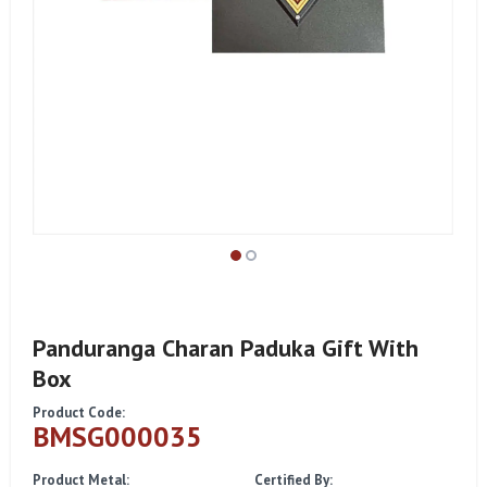
Panduranga Charan Paduka Gift With
Box
Product Code:
BMSG000035
Product Metal:
Certified By: