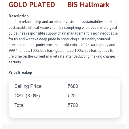
GOLD PLATED
BIS Hallmark
Description
a gift to relationship and an ideal investment sustainability building a
sustainable ethical value chain by complying with responsible gold
guidelines responsible supply chain management is non negotiable
for us and we take deep pride in producing sustainably sourced
precious metals. purity bms mint gold coin is of 24 karat purity and
999 fineness. 100% buy back guaranteed 100% buy back policy for
life time on the current market rate after deducting making charges.
security
Price Breakup
Selling Price
₹680
GST (3.0%)
₹20
Total
₹700