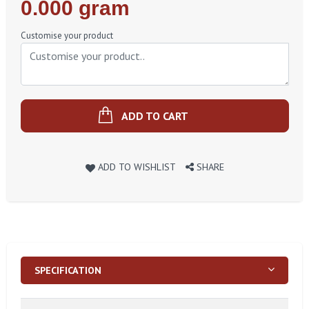
Regular
0.000 gram
Price
Customise your product
ADD TO CART
ADD TO WISHLIST
SHARE
SPECIFICATION