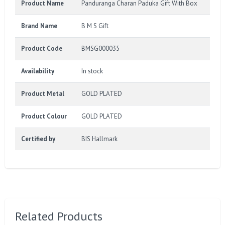
Product Name
Panduranga Charan Paduka Gift With Box
Brand Name
B M S Gift
Product Code
BMSG000035
Availability
In stock
Product Metal
GOLD PLATED
Product Colour
GOLD PLATED
Certified by
BIS Hallmark
Related Products