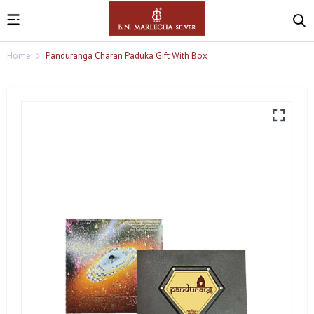
Home
Panduranga Charan Paduka Gift With Box