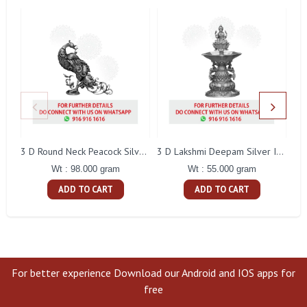
L
3 D Round Neck Peacock Silver Idol
3 D Lakshmi Deepam Silver Idol
Wt : 98.000 gram
Wt : 55.000 gram
ADD TO CART
ADD TO CART
For better experience Download our Android and IOS apps for
free