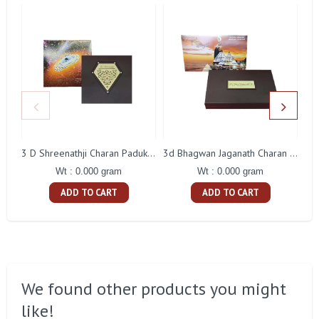
3 D Shreenathji Charan Paduka Gift With Box
3d Bhagwan Jaganath Charan Paduka Gift With Box
Wt : 0.000 gram
Wt : 0.000 gram
ADD TO CART
ADD TO CART
We found other products you might
like!