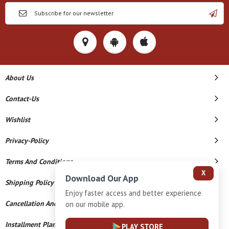
About Us
Contact-Us
Wishlist
Privacy-Policy
Terms And Conditions
X
Download Our App
Shipping Policy
Enjoy faster access and better experience
Cancellation And Refund
on our mobile app.
Installment Plan Terms And Conditions
PLAY STORE