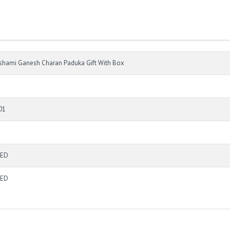
shami Ganesh Charan Paduka Gift With Box
01
TED
TED