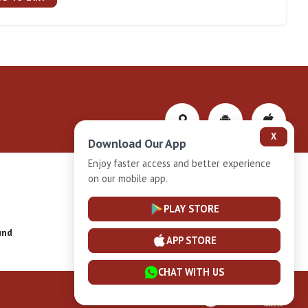
X
Download Our App
Enjoy faster access and better experience
on our mobile app.
Privacy-Policy
PLAY STORE
und
Installment Plan Terms and Conditions
APP STORE
CHAT WITH US
Powered By