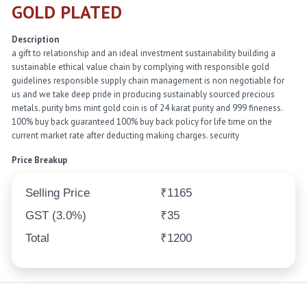
GOLD PLATED
Description
a gift to relationship and an ideal investment sustainability building a
sustainable ethical value chain by complying with responsible gold
guidelines responsible supply chain management is non negotiable for
us and we take deep pride in producing sustainably sourced precious
metals. purity bms mint gold coin is of 24 karat purity and 999 fineness.
100% buy back guaranteed 100% buy back policy for life time on the
current market rate after deducting making charges. security
Price Breakup
Selling Price
₹1165
GST (3.0%)
₹35
Total
₹1200