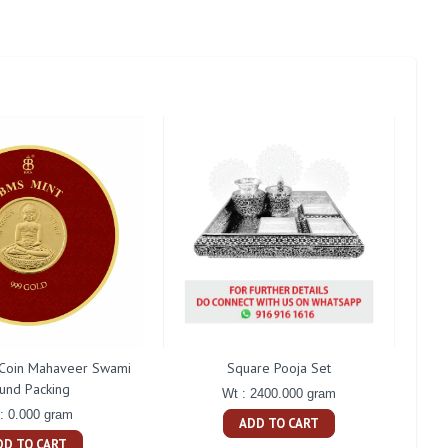
Coin Mahaveer Swami
Square Pooja Set
P
und Packing
Wt : 2400.000 gram
: 0.000 gram
ADD TO CART
DD TO CART