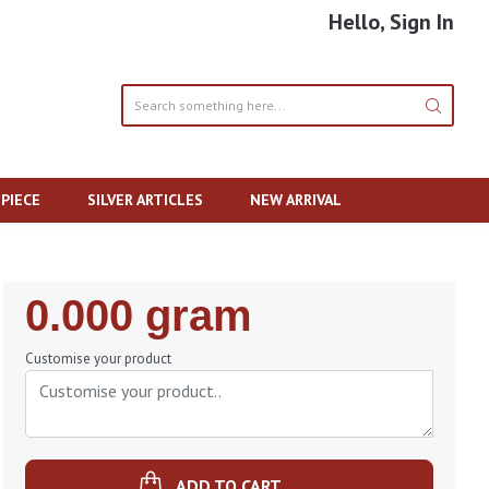
Hello, Sign In
PIECE
SILVER ARTICLES
NEW ARRIVAL
Regular
0.000 gram
Price
Customise your product
ADD TO CART