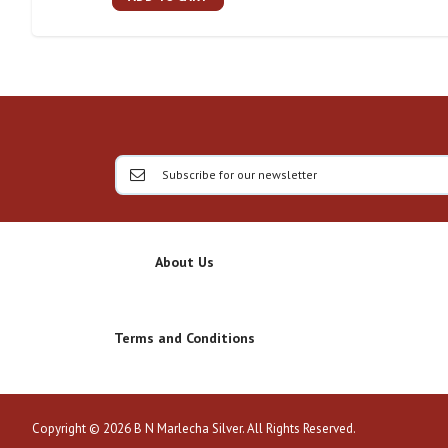
About Us
Terms and Conditions
Copyright © 2026 B N Marlecha Silver. All Rights Reserved.