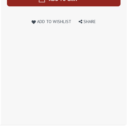
ADD TO WISHLIST
SHARE