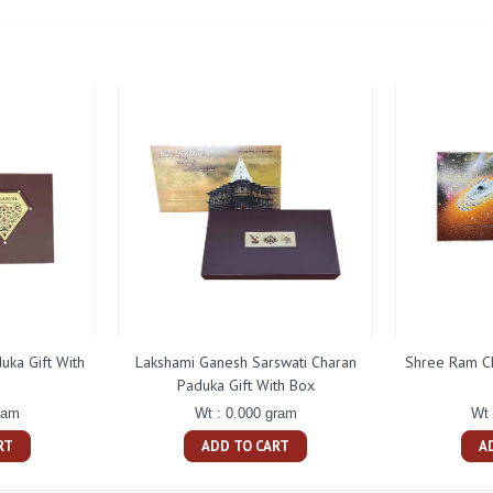
uka Gift With
Lakshami Ganesh Sarswati Charan
Shree Ram Ch
Paduka Gift With Box
ram
Wt : 0.000 gram
Wt 
RT
ADD TO CART
A