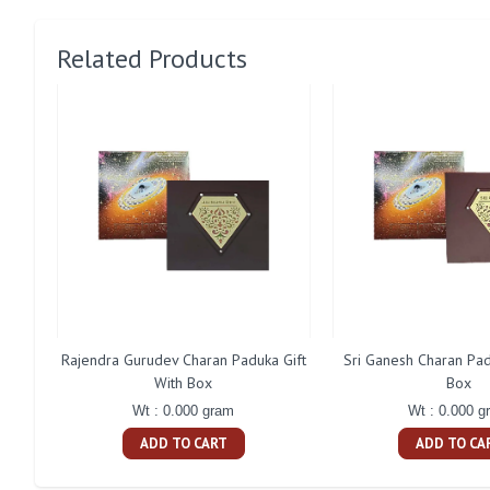
Related Products
Rajendra Gurudev Charan Paduka Gift
Sri Ganesh Charan Pad
With Box
Box
Wt : 0.000 gram
Wt : 0.000 g
ADD TO CART
ADD TO CA