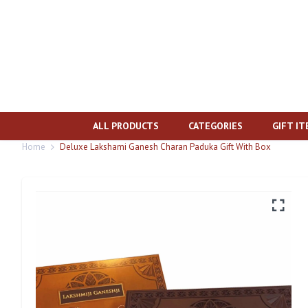
ALL PRODUCTS
CATEGORIES
GIFT I
Home
Deluxe Lakshami Ganesh Charan Paduka Gift With Box