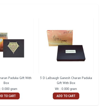
aran Paduka Gift With
3 D Lalbaugh Ganesh Charan Paduka
Shan
Box
Gift With Box
: 0.000 gram
Wt : 0.000 gram
DD TO CART
ADD TO CART