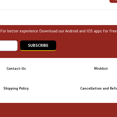
For better experience Download our Android and IOS apps for free
SUBSCRIBE
Contact-Us
Wishlist
Shipping Policy
Cancellation and Ref