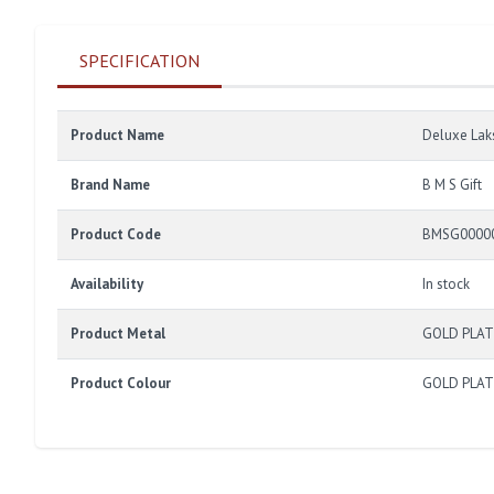
SPECIFICATION
Product Name
Deluxe Lak
Brand Name
B M S Gift
Product Code
BMSG0000
Availability
In stock
Product Metal
GOLD PLA
Product Colour
GOLD PLA