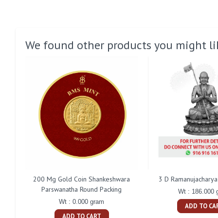
We found other products you might li
200 Mg Gold Coin Shankeshwara
3 D Ramanujacharya 
Parswanatha Round Packing
Wt : 186.000 
Wt : 0.000 gram
ADD TO CA
ADD TO CART