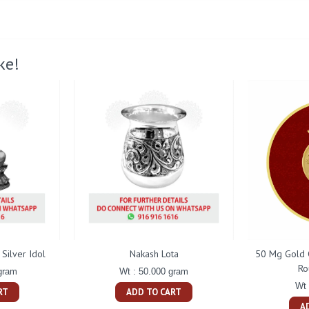
ke!
Silver Idol
Nakash Lota
50 Mg Gold 
Ro
gram
Wt : 50.000 gram
Wt 
RT
ADD TO CART
A