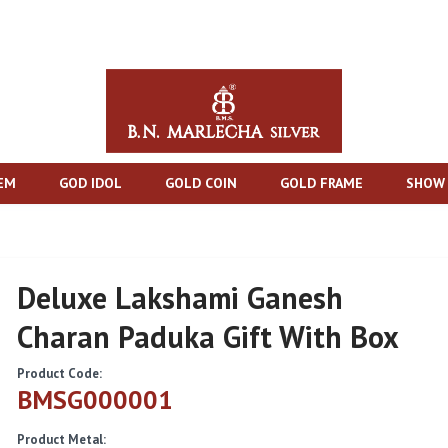
TEM
GOD IDOL
GOLD COIN
GOLD FRAME
SHOW 
Deluxe Lakshami Ganesh
Charan Paduka Gift With Box
Product Code:
BMSG000001
Product Metal: