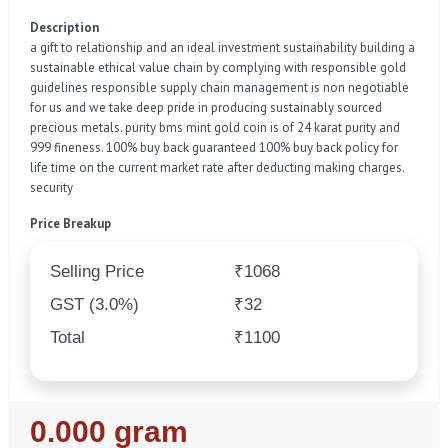
Description
a gift to relationship and an ideal investment sustainability building a
sustainable ethical value chain by complying with responsible gold
guidelines responsible supply chain management is non negotiable
for us and we take deep pride in producing sustainably sourced
precious metals. purity bms mint gold coin is of 24 karat purity and
999 fineness. 100% buy back guaranteed 100% buy back policy for
life time on the current market rate after deducting making charges.
security
Price Breakup
Selling Price
₹1068
GST (3.0%)
₹32
Total
₹1100
Regular
0.000 gram