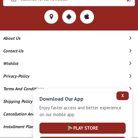
About Us
Contact-Us
Wishlist
Privacy-Policy
Terms And Conditions
X
Download Our App
Shipping Policy
Enjoy faster access and better experience
Cancellation And Refund
on our mobile app.
Installment Plan Terms And Conditions
PLAY STORE