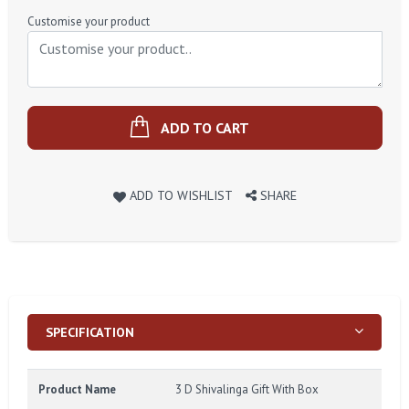
Price
Customise your product
ADD TO CART
ADD TO WISHLIST
SHARE
SPECIFICATION
Product Name
3 D Shivalinga Gift With Box