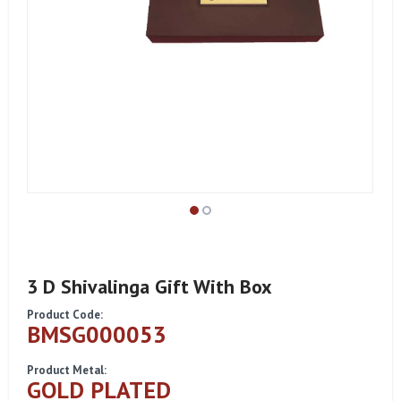
3 D Shivalinga Gift With Box
Product Code:
BMSG000053
Product Metal:
GOLD PLATED