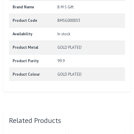
Brand Name
B M S Gift
Product Code
BMSG000053
Availability
In stock
Product Metal
GOLD PLATED
Product Purity
99.9
Product Colour
GOLD PLATED
Related Products