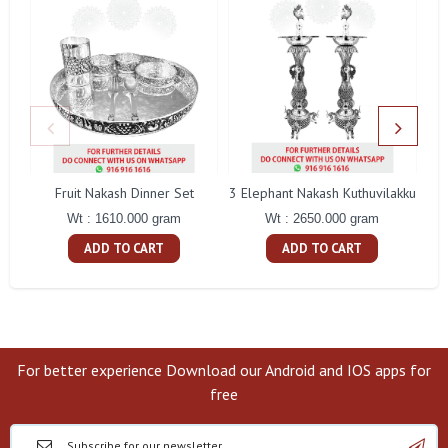
Fruit Nakash Dinner Set
3 Elephant Nakash Kuthuvilakku
Wt : 1610.000 gram
Wt : 2650.000 gram
ADD TO CART
ADD TO CART
For better experience Download our Android and IOS apps for
free