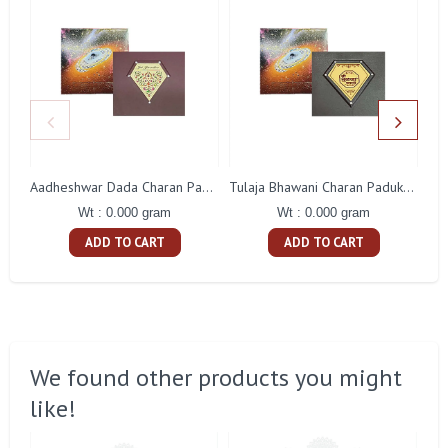
Aadheshwar Dada Charan Paduka Gift With Box
Tulaja Bhawani Charan Paduka Gift With Box
Wt : 0.000 gram
Wt : 0.000 gram
ADD TO CART
ADD TO CART
We found other products you might
like!