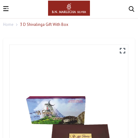
Home
3 D Shivalinga Gift With Box