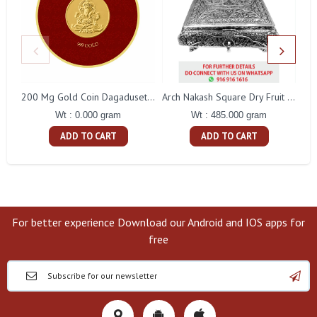
200 Mg Gold Coin Dagaduseth Round Packing
Arch Nakash Square Dry Fruit Box
Wt : 0.000 gram
Wt : 485.000 gram
ADD TO CART
ADD TO CART
For better experience Download our Android and IOS apps for
free