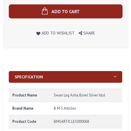
ADD TO CART
ADD TO WISHLIST
SHARE
SPECIFICATION
Product Name
Swan Leg Asha Bowl Silver Idol
Brand Name
B M S Articles
Product Code
BMSARTICLES000068