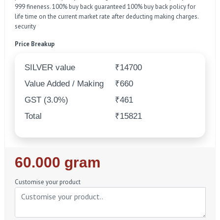
999 fineness. 100% buy back guaranteed 100% buy back policy for
life time on the current market rate after deducting making charges.
security
Price Breakup
SILVER value
₹14700
Value Added / Making
₹660
GST (3.0%)
₹461
Total
₹15821
Regular
60.000 gram
Price
Customise your product