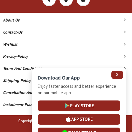
About Us
Contact-Us
Wishlist
Privacy-Policy
Terms And Conditions
X
Download Our App
Shipping Policy
Enjoy faster access and better experience
on our mobile app.
Cancellation And Refund
Installment Plan Terms And Conditions
PLAY STORE
APP STORE
Copyright © 2026 B N Marlecha Silver. All Rights Reserved.
Powered By