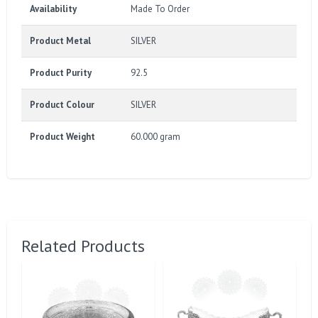
Availability
Made To Order
Product Metal
SILVER
Product Purity
92.5
Product Colour
SILVER
Product Weight
60.000 gram
Related Products