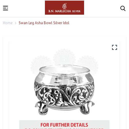
Home
Swan Leg Asha Bowl Silver Idol