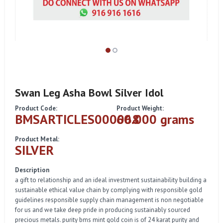
Swan Leg Asha Bowl Silver Idol
Product Code:
Product Weight:
BMSARTICLES000068
60.000 grams
Product Metal:
SILVER
Description
a gift to relationship and an ideal investment sustainability building a
sustainable ethical value chain by complying with responsible gold
guidelines responsible supply chain management is non negotiable
for us and we take deep pride in producing sustainably sourced
precious metals. purity bms mint gold coin is of 24 karat purity and