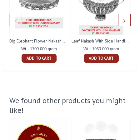
Big Elephant Flower Nakash Tamblam
Leaf Nakash With Side Handle Fruit Bowl
Wt : 1700.000 gram
Wt : 1960.000 gram
ADD TO CART
ADD TO CART
We found other products you might
like!