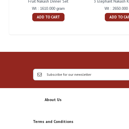
Fruit Nakash Dinner Set
3 Elephant Nakash K
Wt : 1610.000 gram
Wt : 2650.000
ADD TO CART
ADD TO CA
About Us
Terms and Conditions