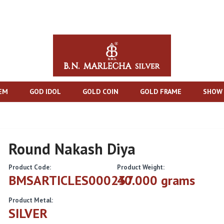
TEM
GOD IDOL
GOLD COIN
GOLD FRAME
SHOW 
Round Nakash Diya
Product Code:
Product Weight:
BMSARTICLES000237
40.000 grams
Product Metal:
SILVER