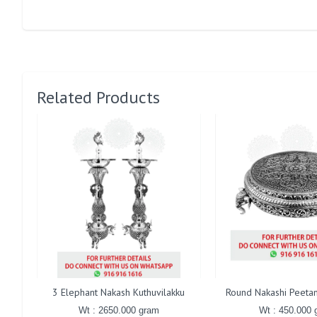
Related Products
3 Elephant Nakash Kuthuvilakku
Round Nakashi Peetam
Wt : 2650.000 gram
Wt : 450.000 