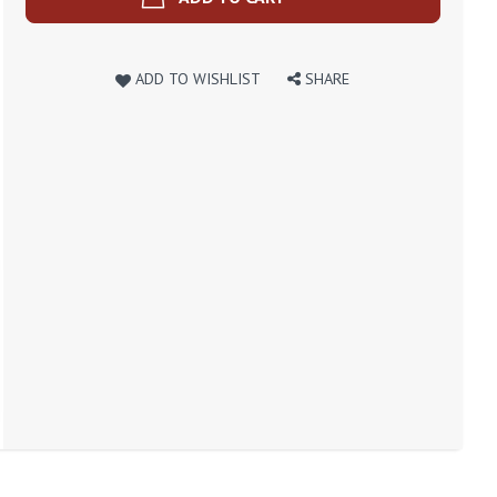
ADD TO WISHLIST
SHARE