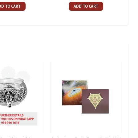
DD TO CART
ADD TO CART