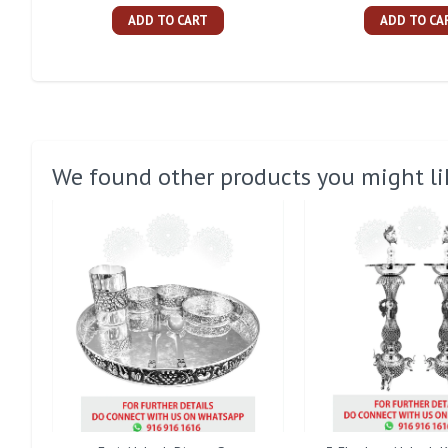
ADD TO CART
ADD TO CA
We found other products you might li