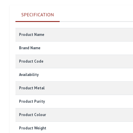
SPECIFICATION
Product Name
Brand Name
Product Code
Availability
Product Metal
Product Purity
Product Colour
Product Weight