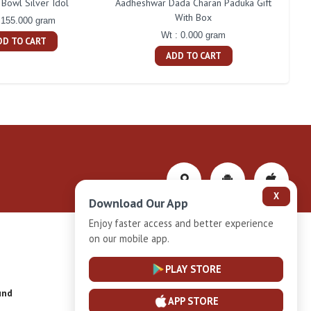
Bowl Silver Idol
Aadheshwar Dada Charan Paduka Gift
With Box
 155.000 gram
Wt : 0.000 gram
DD TO CART
ADD TO CART
X
Download Our App
Enjoy faster access and better experience
on our mobile app.
Privacy-Policy
PLAY STORE
und
Installment Plan Terms and Conditions
APP STORE