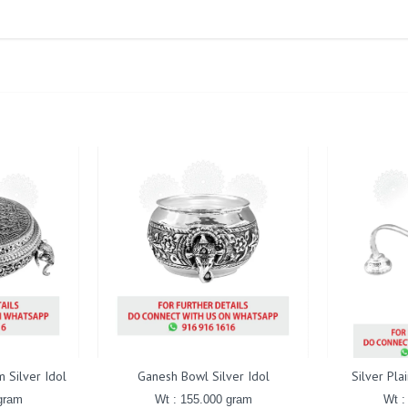
 Silver Idol
Ganesh Bowl Silver Idol
Silver Pla
gram
Wt : 155.000 gram
Wt :