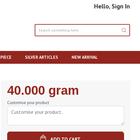
Hello, Sign In
PIECE
SILVER ARTICLES
NEW ARRIVAL
Regular
40.000 gram
Price
Customise your product
ADD TO CART