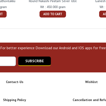
uthuvilakku
Round Nakashi Peetam Silver Idol
Ganesh 
 gram
Wt : 450.000 gram
Wt :
RT
ADD TO CART
A
For better experience Download our Android and IOS apps for free
SUBSCRIBE
Contact-Us
Wishlist
Shipping Policy
Cancellation and Ref