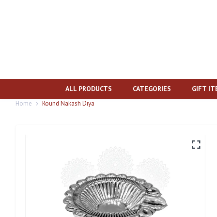
ALL PRODUCTS
CATEGORIES
GIFT I
Home
Round Nakash Diya