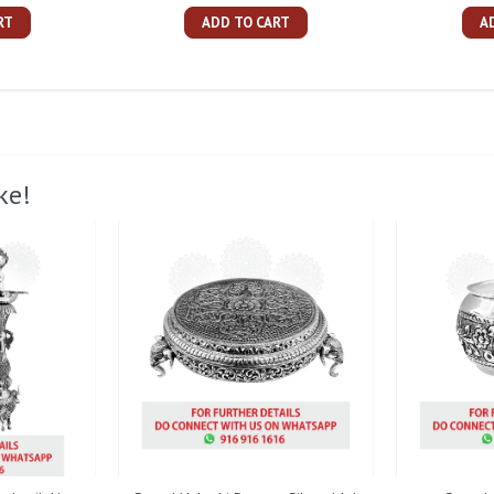
RT
ADD TO CART
A
ke!