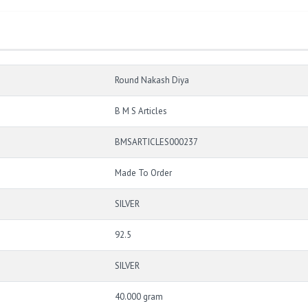
Round Nakash Diya
B M S Articles
BMSARTICLES000237
Made To Order
SILVER
92.5
SILVER
40.000 gram