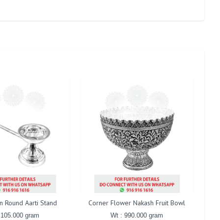
in Round Aarti Stand
Corner Flower Nakash Fruit Bowl
Gaj
 105.000 gram
Wt : 990.000 gram