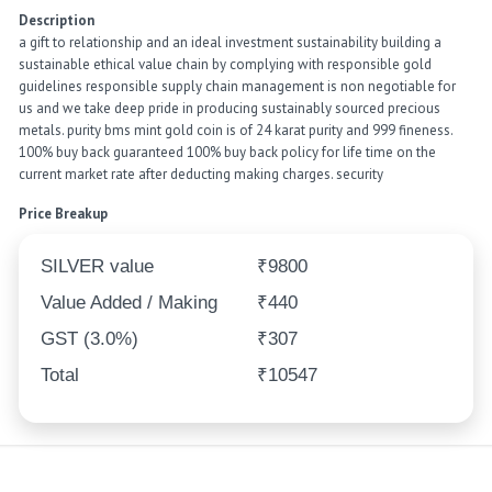
Description
a gift to relationship and an ideal investment sustainability building a
sustainable ethical value chain by complying with responsible gold
guidelines responsible supply chain management is non negotiable for
us and we take deep pride in producing sustainably sourced precious
metals. purity bms mint gold coin is of 24 karat purity and 999 fineness.
100% buy back guaranteed 100% buy back policy for life time on the
current market rate after deducting making charges. security
Price Breakup
SILVER value
₹9800
Value Added / Making
₹440
GST (3.0%)
₹307
Total
₹10547