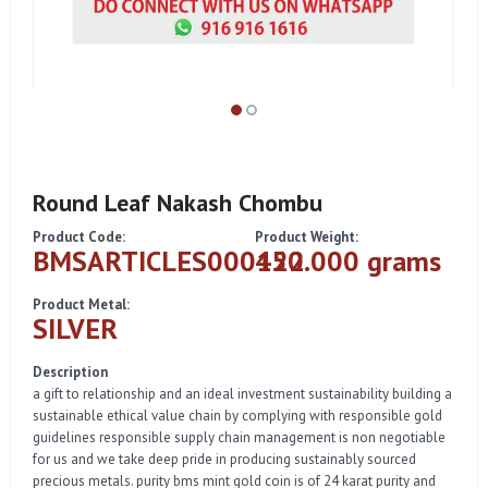
Round Leaf Nakash Chombu
Product Code:
Product Weight:
BMSARTICLES000122
450.000 grams
Product Metal:
SILVER
Description
a gift to relationship and an ideal investment sustainability building a
sustainable ethical value chain by complying with responsible gold
guidelines responsible supply chain management is non negotiable
for us and we take deep pride in producing sustainably sourced
precious metals. purity bms mint gold coin is of 24 karat purity and