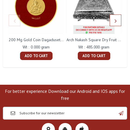
200 Mg Gold Coin Dagaduseth Round Packing
Arch Nakash Square Dry Fruit Box
Wt : 0.000 gram
Wt : 485.000 gram
ADD TO CART
ADD TO CART
For better experience Download our Android and IOS apps for
free