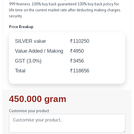
999 fineness. 100% buy back guaranteed 100% buy back policy for
life time on the current market rate after deducting making charges.
security
Price Breakup
SILVER value
₹110250
Value Added / Making
₹4950
GST (3.0%)
₹3456
Total
₹118656
Regular
450.000 gram
Price
Customise your product