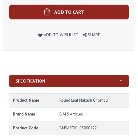
ADD TO CART
ADD TO WISHLIST
SHARE
SPECIFICATION
Product Name
Round Leaf Nakash Chombu
Brand Name
B M S Articles
Product Code
BMSARTICLES000122