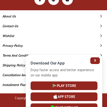
About Us
Contact-Us
Wishlist
Privacy-Policy
Terms And Conditions
X
Download Our App
Shipping Policy
Enjoy faster access and better experience
on our mobile app.
Cancellation And Refund
Installment Plan Terms And Conditions
PLAY STORE
APP STORE
Copyright © 2026 B N Marlecha Silver. All Rights Reserved.
Powered By