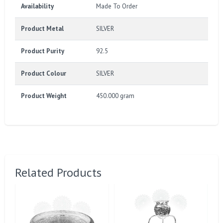
Availability
Made To Order
Product Metal
SILVER
Product Purity
92.5
Product Colour
SILVER
Product Weight
450.000 gram
Related Products