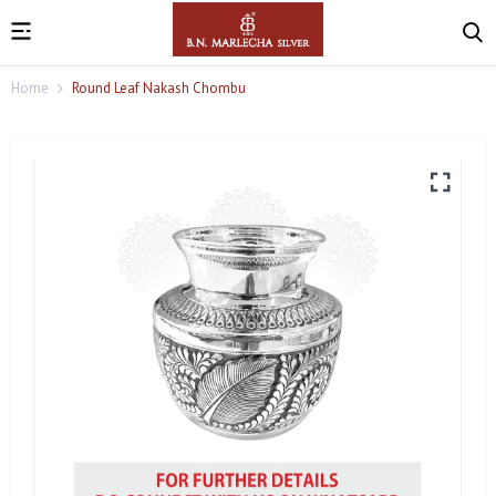
Home
Round Leaf Nakash Chombu