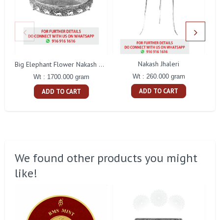
Nakash Jhaleri
Big Elephant Flower Nakash Tamblam
Wt : 260.000 gram
Wt : 1700.000 gram
ADD TO CART
ADD TO CART
We found other products you might
like!