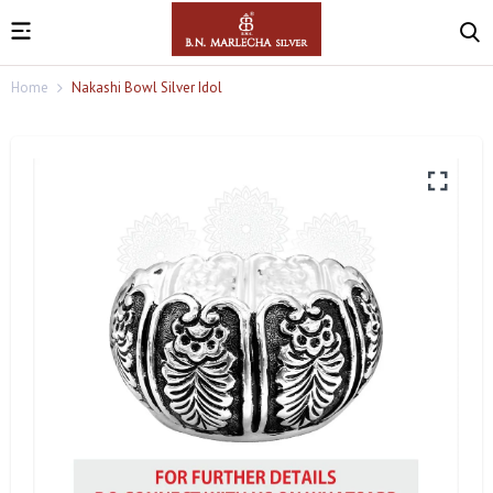
Home
Nakashi Bowl Silver Idol