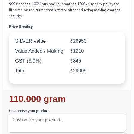
999 fineness. 100% buy back guaranteed 100% buy back policy for
life time on the current market rate after deducting making charges.
security
Price Breakup
SILVER value
₹26950
Value Added / Making
₹1210
GST (3.0%)
₹845
Total
₹29005
Regular
110.000 gram
Price
Customise your product