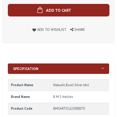
ADD TO CART
ADD TO WISHLIST
SHARE
SPECIFICATION
Product Name
Nakashi Bowl Silver Idol
Brand Name
B M S Articles
Product Code
BMSARTICLES000070