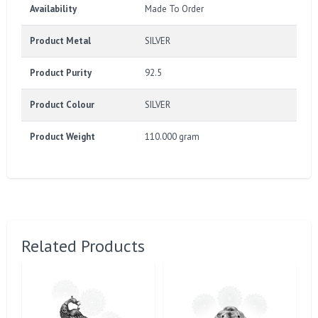
Availability
Made To Order
Product Metal
SILVER
Product Purity
92.5
Product Colour
SILVER
Product Weight
110.000 gram
Related Products