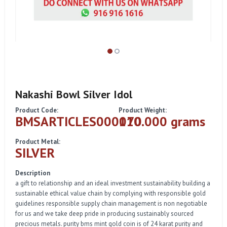
Nakashi Bowl Silver Idol
Product Code:
Product Weight:
BMSARTICLES000070
110.000 grams
Product Metal:
SILVER
Description
a gift to relationship and an ideal investment sustainability building a
sustainable ethical value chain by complying with responsible gold
guidelines responsible supply chain management is non negotiable
for us and we take deep pride in producing sustainably sourced
precious metals. purity bms mint gold coin is of 24 karat purity and