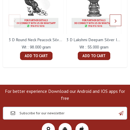
L
3 D Round Neck Peacock Silver Idol
3 D Lakshmi Deepam Silver Idol
Wt : 98.000 gram
Wt : 55.000 gram
ADD TO CART
ADD TO CART
For better experience Download our Android and IOS apps for
free