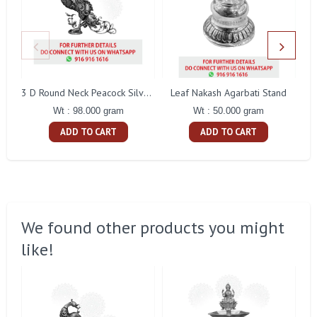
Leaf Nakash Agarbati Stand
3 D Round Neck Peacock Silver Idol
Wt : 50.000 gram
Wt : 98.000 gram
ADD TO CART
ADD TO CART
We found other products you might
like!