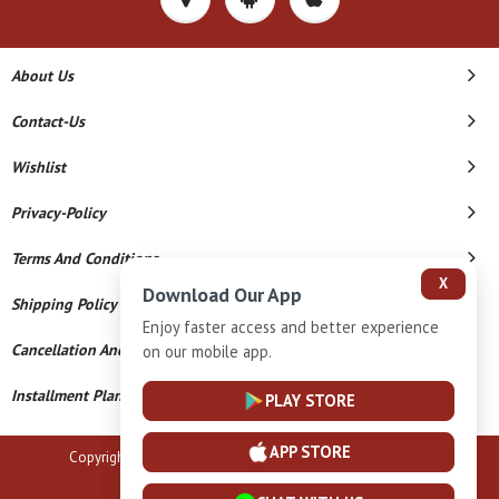
About Us
Contact-Us
Wishlist
Privacy-Policy
Terms And Conditions
X
Download Our App
Shipping Policy
Enjoy faster access and better experience
Cancellation And Refund
on our mobile app.
Installment Plan Terms And Conditions
PLAY STORE
APP STORE
Copyright © 2026 B N Marlecha Silver. All Rights Reserved.
Powered By