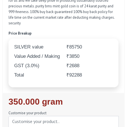
for us and we take deep pride in producing sustainably sourced
precious metals. purity bms mint gold coin is of 24 karat purity and
999 fineness. 100% buy back guaranteed 100% buy back policy for
life time on the current market rate after deducting making charges.
security
Price Breakup
SILVER value
₹85750
Value Added / Making
₹3850
GST (3.0%)
₹2688
Total
₹92288
Regular
350.000 gram
Price
Customise your product