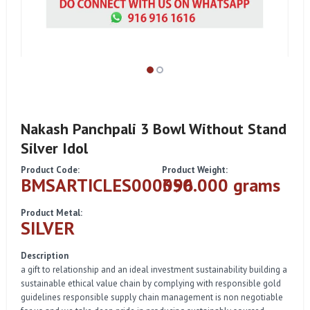
Nakash Panchpali 3 Bowl Without Stand
Silver Idol
Product Code:
Product Weight:
BMSARTICLES000096
350.000 grams
Product Metal:
SILVER
Description
a gift to relationship and an ideal investment sustainability building a
sustainable ethical value chain by complying with responsible gold
guidelines responsible supply chain management is non negotiable