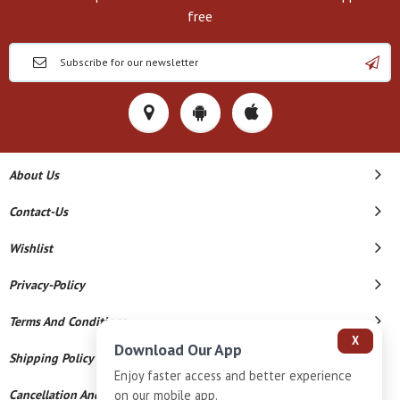
free
About Us
Contact-Us
Wishlist
Privacy-Policy
Terms And Conditions
X
Download Our App
Shipping Policy
Enjoy faster access and better experience
on our mobile app.
Cancellation And Refund