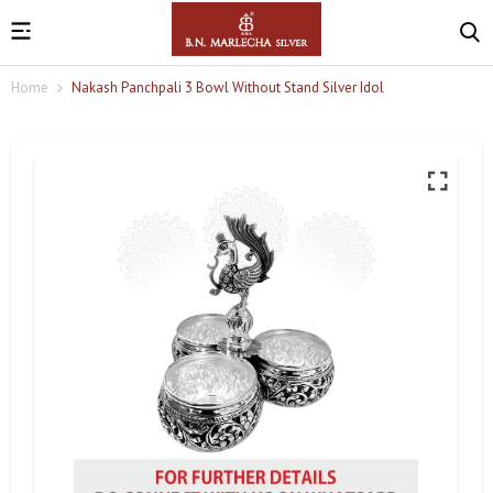
Home
Nakash Panchpali 3 Bowl Without Stand Silver Idol