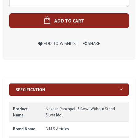
ADD TO CART
ADD TO WISHLIST
SHARE
SPECIFICATION
Product
Nakash Panchpali 3 Bowl Without Stand
Name
Silver Idol
Brand Name
B M S Articles