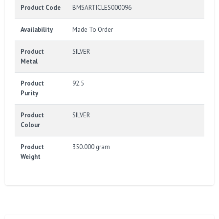
Product Code
BMSARTICLES000096
Availability
Made To Order
Product
SILVER
Metal
Product
92.5
Purity
Product
SILVER
Colour
Product
350.000 gram
Weight