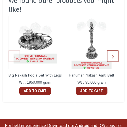
We found other products you might
like!
Big Nakash Pooja Set With Legs
Hanuman Nakash Aarti Bell
Fl
Wt : 1950.000 gram
Wt : 95.000 gram
ADD TO CART
ADD TO CART
For better experience Download our Android and IOS apps for