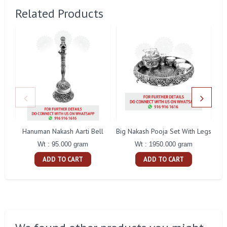
Related Products
Hanuman Nakash Aarti Bell
Big Nakash Pooja Set With Legs
Fl
Wt : 95.000 gram
Wt : 1950.000 gram
ADD TO CART
ADD TO CART