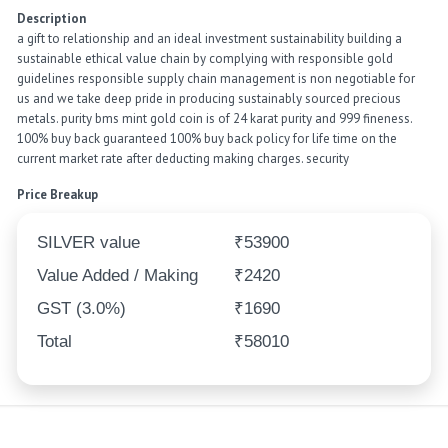
Description
a gift to relationship and an ideal investment sustainability building a
sustainable ethical value chain by complying with responsible gold
guidelines responsible supply chain management is non negotiable for
us and we take deep pride in producing sustainably sourced precious
metals. purity bms mint gold coin is of 24 karat purity and 999 fineness.
100% buy back guaranteed 100% buy back policy for life time on the
current market rate after deducting making charges. security
Price Breakup
SILVER value
₹53900
Value Added / Making
₹2420
GST (3.0%)
₹1690
Total
₹58010