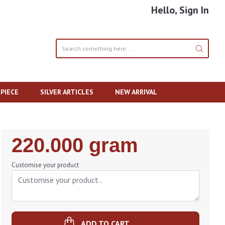
Hello, Sign In
PIECE
SILVER ARTICLES
NEW ARRIVAL
Regular
220.000 gram
Price
Customise your product
ADD TO CART