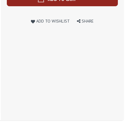
ADD TO WISHLIST
SHARE