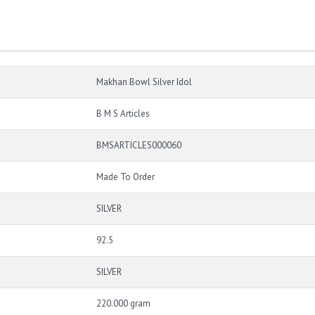
Makhan Bowl Silver Idol
B M S Articles
BMSARTICLES000060
Made To Order
SILVER
92.5
SILVER
220.000 gram