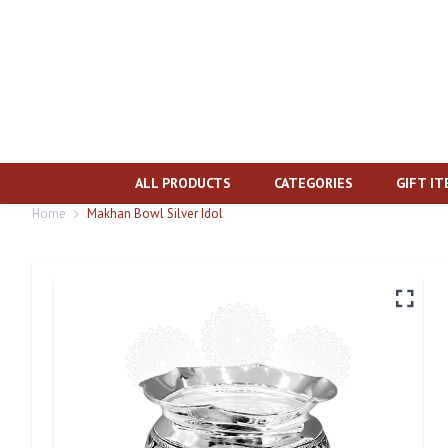
ALL PRODUCTS
CATEGORIES
GIFT I
Home
Makhan Bowl Silver Idol