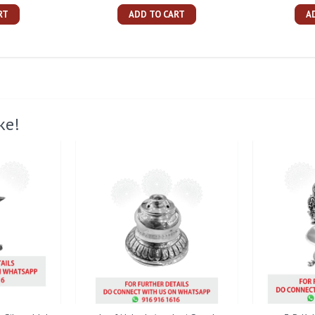
RT
ADD TO CART
A
ke!