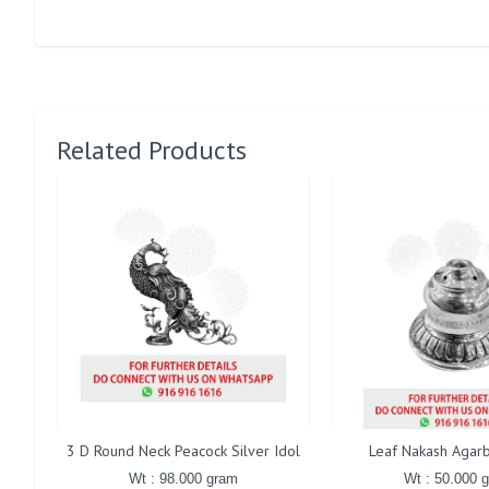
Related Products
3 D Round Neck Peacock Silver Idol
Leaf Nakash Agarb
Wt : 98.000 gram
Wt : 50.000 