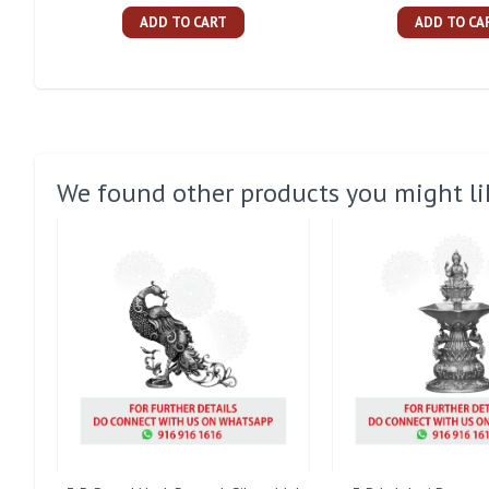
ADD TO CART
ADD TO CA
We found other products you might li