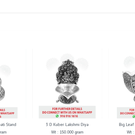
ati Stand
3 D Kuber Lakshmi Diya
Big Leaf
gram
Wt : 150.000 gram
Wt :