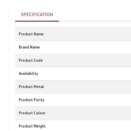
SPECIFICATION
Product Name
Brand Name
Product Code
Availability
Product Metal
Product Purity
Product Colour
Product Weight