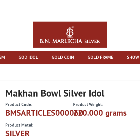
TEM
GOD IDOL
GOLD COIN
GOLD FRAME
SHOW 
Makhan Bowl Silver Idol
Product Code:
Product Weight:
BMSARTICLES000060
220.000 grams
Product Metal:
SILVER