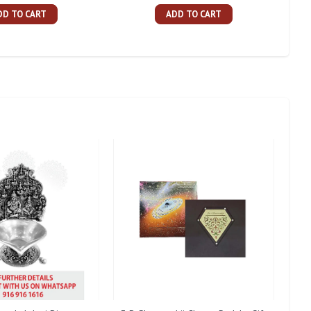
DD TO CART
ADD TO CART