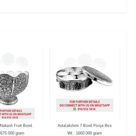
 Nakash Fruit Bowl
Astalakshmi 7 Bowl Pooja Box
Cent
 675.000 gram
Wt : 1660.000 gram