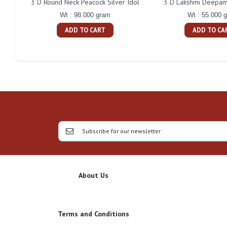
3 D Round Neck Peacock Silver Idol
3 D Lakshmi Deepam 
Wt : 98.000 gram
Wt : 55.000 
ADD TO CART
ADD TO CA
About Us
Terms and Conditions