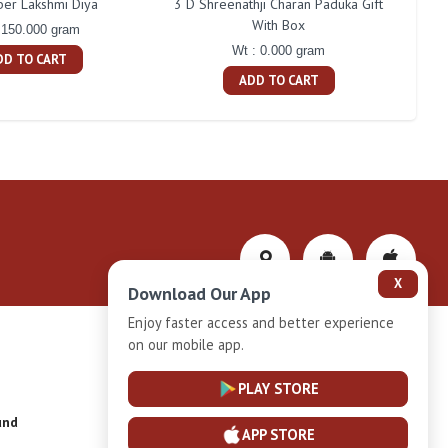
ber Lakshmi Diya
3 D Shreenathji Charan Paduka Gift
200 
With Box
 150.000 gram
Wt : 0.000 gram
DD TO CART
ADD TO CART
X
Download Our App
Enjoy faster access and better experience
on our mobile app.
Privacy-Policy
PLAY STORE
und
Installment Plan Terms and Conditions
APP STORE