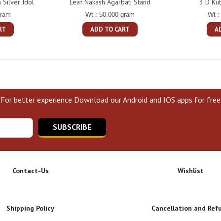
Silver Idol
Leaf Nakash Agarbati Stand
3 D Ku
gram
Wt : 50.000 gram
Wt :
RT
ADD TO CART
A
For better experience Download our Android and IOS apps for free
SUBSCRIBE
Contact-Us
Wishlist
Shipping Policy
Cancellation and Ref