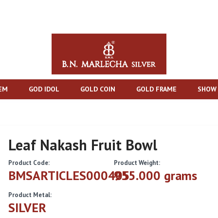
TEM
GOD IDOL
GOLD COIN
GOLD FRAME
SHOW 
Leaf Nakash Fruit Bowl
Product Code:
Product Weight:
BMSARTICLES000405
955.000 grams
Product Metal:
SILVER