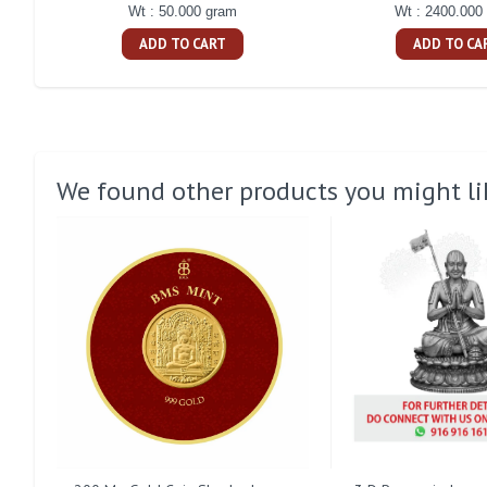
Wt : 50.000 gram
Wt : 2400.000
ADD TO CART
ADD TO CA
We found other products you might li