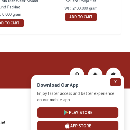
Coin Mahaveer Swami
Square Pooja Set
P
und Packing
Wt : 2400.000 gram
: 0.000 gram
ADD TO CART
DD TO CART
X
Download Our App
Enjoy faster access and better experience
on our mobile app.
Privacy-Policy
PLAY STORE
und
Installment Plan Terms and Conditions
APP STORE