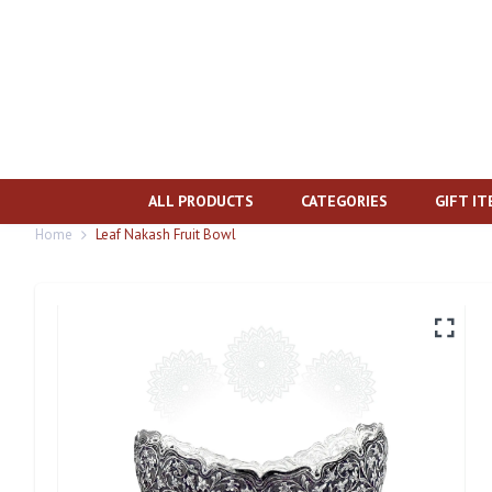
ALL PRODUCTS
CATEGORIES
GIFT I
Home
Leaf Nakash Fruit Bowl