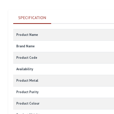
SPECIFICATION
Product Name
Brand Name
Product Code
Availability
Product Metal
Product Purity
Product Colour