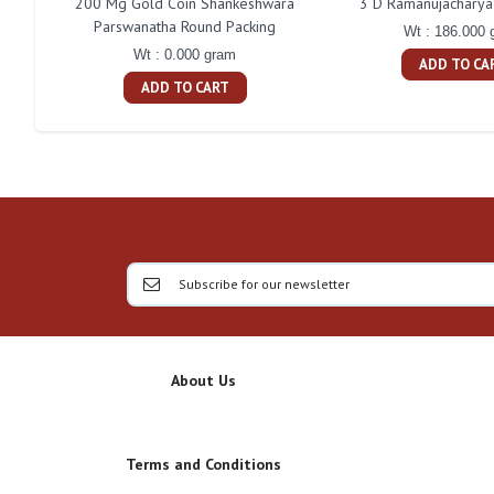
200 Mg Gold Coin Shankeshwara
3 D Ramanujacharya 
Parswanatha Round Packing
Wt : 186.000 
Wt : 0.000 gram
ADD TO CA
ADD TO CART
About Us
Terms and Conditions