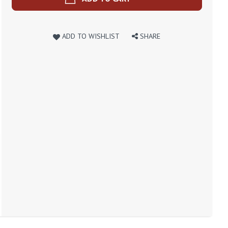
ADD TO WISHLIST
SHARE