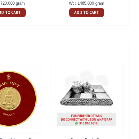
 720.000 gram
Wt : 1485.000 gram
DD TO CART
ADD TO CART