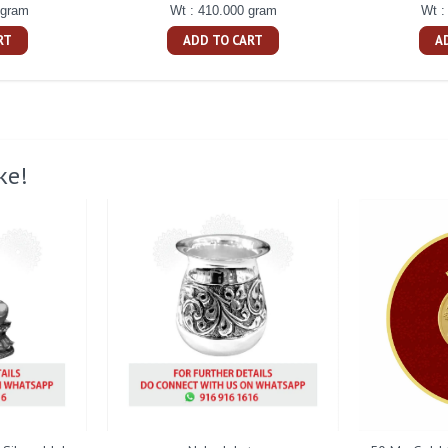
 gram
Wt : 410.000 gram
Wt :
RT
ADD TO CART
A
ke!