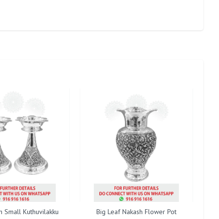
h Small Kuthuvilakku
Big Leaf Nakash Flower Pot
B