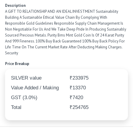
Description
A GIFT TO RELATIONSHIP AND AN IDEAL INVESTMENT Sustainability
Building A Sustainable Ethical Value Chain By Complying With
Responsible Gold Guidelines Responsible Supply Chain Management Is
Non Negotiable For Us And We Take Deep Pride In Producing Sustainably
Sourced Precious Metals. Purity Bms Mint Gold Coin Is Of 24 Karat Purity
And 999 Fineness. 100% Buy Back Guaranteed 100% Buy Back Policy For
Life Time On The Current Market Rate After Deducting Making Charges.
Security
Price Breakup
SILVER value
₹233975
Value Added / Making
₹13370
GST (3.0%)
₹7420
Total
₹254765