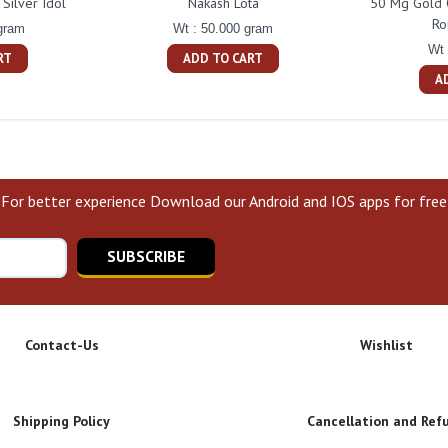
Silver Idol
Nakash Lota
50 Mg Gold 
Ro
gram
Wt : 50.000 gram
Wt 
RT
ADD TO CART
A
For better experience Download our Android and IOS apps for free
SUBSCRIBE
Contact-Us
Wishlist
Shipping Policy
Cancellation and Ref