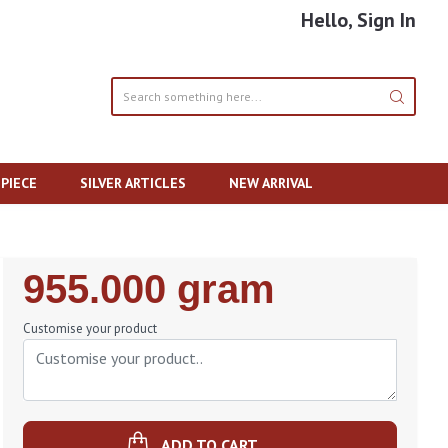
Hello, Sign In
PIECE
SILVER ARTICLES
NEW ARRIVAL
Regular
955.000 gram
Price
Customise your product
ADD TO CART