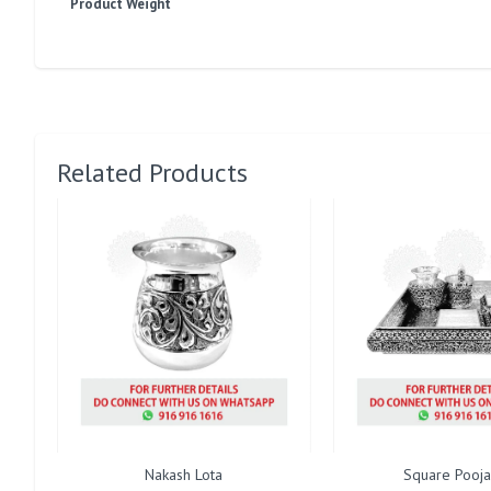
Product Weight
Related Products
Nakash Lota
Square Pooja