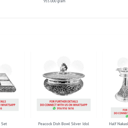
955.000 gram
 Set
Peacock Dish Bowl Silver Idol
Half Nakas