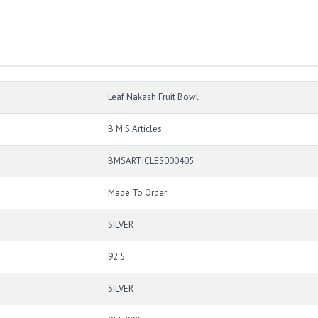
Leaf Nakash Fruit Bowl
B M S Articles
BMSARTICLES000405
Made To Order
SILVER
92.5
SILVER