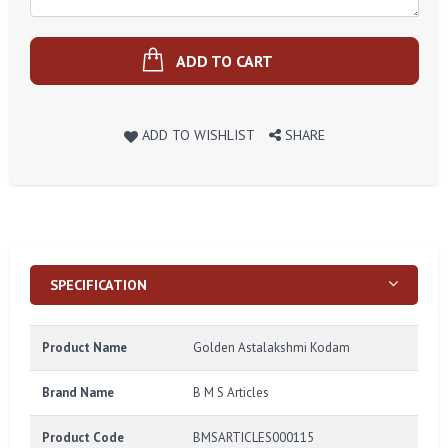
ADD TO CART
ADD TO WISHLIST
SHARE
SPECIFICATION
Product Name
Golden Astalakshmi Kodam
Brand Name
B M S Articles
Product Code
BMSARTICLES000115