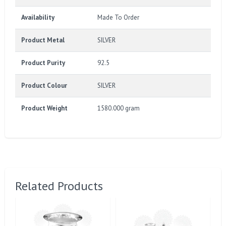
Availability
Made To Order
Product Metal
SILVER
Product Purity
92.5
Product Colour
SILVER
Product Weight
1580.000 gram
Related Products