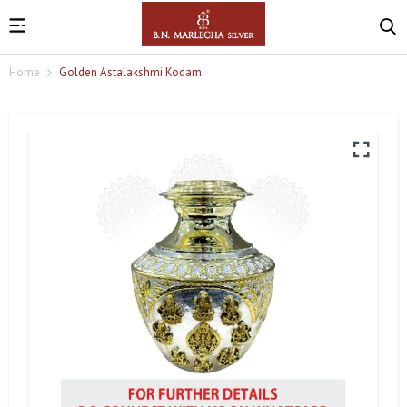
Home
Golden Astalakshmi Kodam