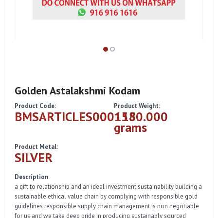
Golden Astalakshmi Kodam
Product Code:
Product Weight:
BMSARTICLES000115
1580.000
grams
Product Metal:
SILVER
Description
a gift to relationship and an ideal investment sustainability building a
sustainable ethical value chain by complying with responsible gold
guidelines responsible supply chain management is non negotiable
for us and we take deep pride in producing sustainably sourced