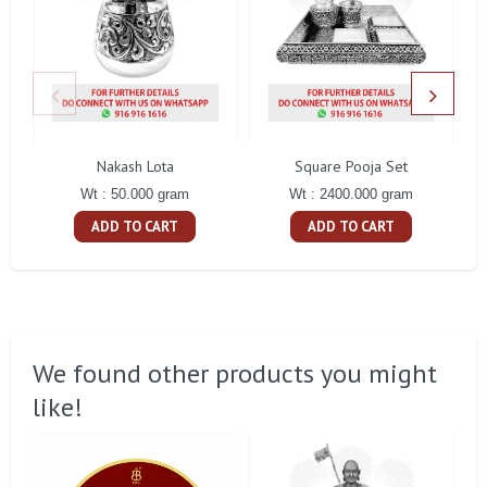
Nakash Lota
Square Pooja Set
Pe
Wt : 50.000 gram
Wt : 2400.000 gram
ADD TO CART
ADD TO CART
We found other products you might
like!