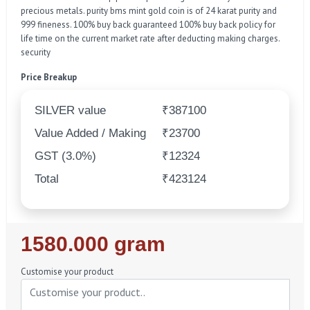
precious metals. purity bms mint gold coin is of 24 karat purity and
999 fineness. 100% buy back guaranteed 100% buy back policy for
life time on the current market rate after deducting making charges.
security
Price Breakup
SILVER value
₹387100
Value Added / Making
₹23700
GST (3.0%)
₹12324
Total
₹423124
Regular
1580.000 gram
Price
Customise your product