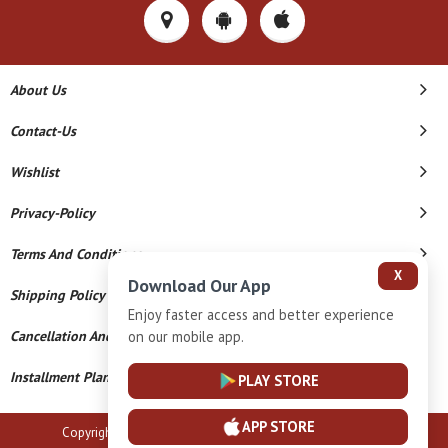
About Us
Contact-Us
Wishlist
Privacy-Policy
Terms And Conditions
X
Download Our App
Shipping Policy
Enjoy faster access and better experience
on our mobile app.
Cancellation And Refund
Installment Plan Terms And Conditions
PLAY STORE
APP STORE
Copyright © 2026 B N Marlecha Silver. All Rights Reserved.