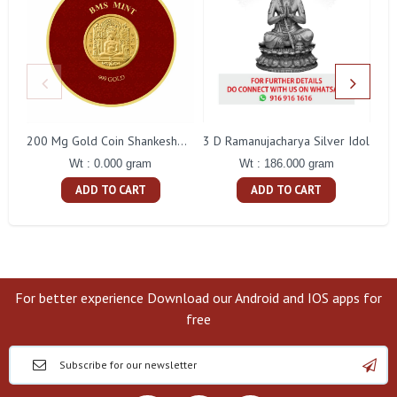
3 D Ramanujacharya Silver Idol
200 Mg Gold Coin Shankeshwara Parswanatha Round Packing
Wt : 186.000 gram
Wt : 0.000 gram
ADD TO CART
ADD TO CART
For better experience Download our Android and IOS apps for
free