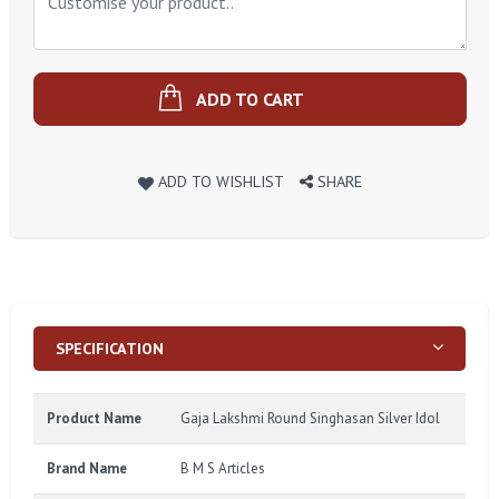
ADD TO CART
ADD TO WISHLIST
SHARE
SPECIFICATION
Product Name
Gaja Lakshmi Round Singhasan Silver Idol
Brand Name
B M S Articles