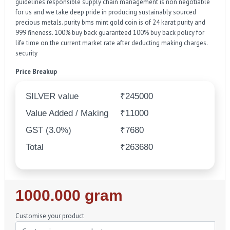
guidelines responsible supply chain management is non negotiable
for us and we take deep pride in producing sustainably sourced
precious metals. purity bms mint gold coin is of 24 karat purity and
999 fineness. 100% buy back guaranteed 100% buy back policy for
life time on the current market rate after deducting making charges.
security
Price Breakup
SILVER value
₹245000
Value Added / Making
₹11000
GST (3.0%)
₹7680
Total
₹263680
Regular
1000.000 gram
Price
Customise your product