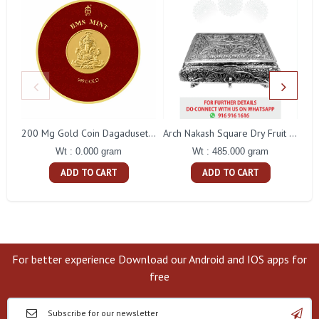
200 Mg Gold Coin Dagaduseth Round Packing
Arch Nakash Square Dry Fruit Box
Wt : 0.000 gram
Wt : 485.000 gram
ADD TO CART
ADD TO CART
For better experience Download our Android and IOS apps for
free