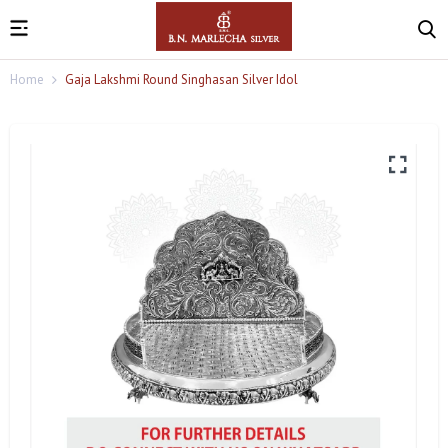
Home
Gaja Lakshmi Round Singhasan Silver Idol