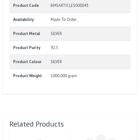
Product Code
BMSARTICLES000043
Availability
Made To Order
Product Metal
SILVER
Product Purity
92.5
Product Colour
SILVER
Product Weight
1000.000 gram
Related Products