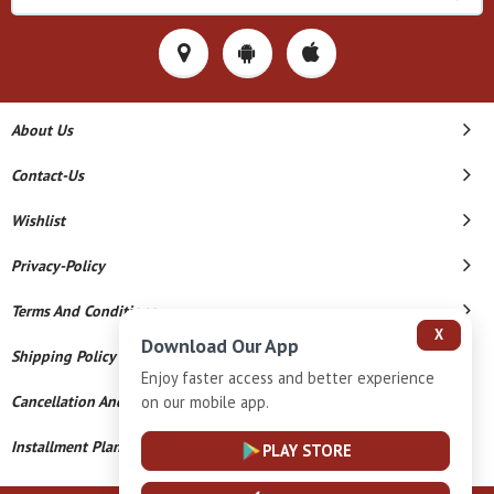
About Us
Contact-Us
Wishlist
Privacy-Policy
Terms And Conditions
X
Download Our App
Shipping Policy
Enjoy faster access and better experience
on our mobile app.
Cancellation And Refund
Installment Plan Terms And Conditions
PLAY STORE