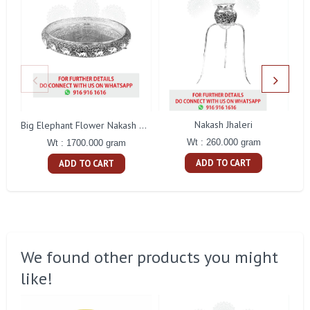
Nakash Jhaleri
Big Elephant Flower Nakash Tamblam
Wt : 260.000 gram
Wt : 1700.000 gram
ADD TO CART
ADD TO CART
We found other products you might
like!