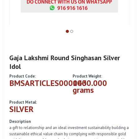
Gaja Lakshmi Round Singhasan Silver
Idol
Product Code:
Product Weight:
BMSARTICLES000043
1000.000
grams
Product Metal:
SILVER
Description
a gift to relationship and an ideal investment sustainability building a
sustainable ethical value chain by complying with responsible gold