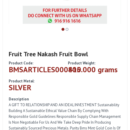
Fruit Tree Nakash Fruit Bowl
Product Code:
Product Weight:
BMSARTICLES000410
805.000 grams
Product Metal:
SILVER
Description
A GIFT TO RELATIONSHIP AND AN IDEAL INVESTMENT Sustainability
Building A Sustainable Ethical Value Chain By Complying With
Responsible Gold Guidelines Responsible Supply Chain Management
Is Non Negotiable For Us And We Take Deep Pride In Producing
Sustainably Sourced Precious Metals. Purity Bms Mint Gold Coin Is Of