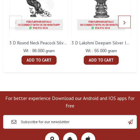
L
3 D Round Neck Peacock Silver Idol
3 D Lakshmi Deepam Silver Idol
Wt : 98.000 gram
Wt : 55.000 gram
ADD TO CART
ADD TO CART
For better experience Download our Android and IOS apps for
free