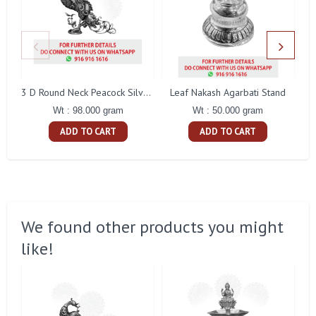
Leaf Nakash Agarbati Stand
3 D Round Neck Peacock Silver Idol
Wt : 50.000 gram
Wt : 98.000 gram
ADD TO CART
ADD TO CART
We found other products you might
like!