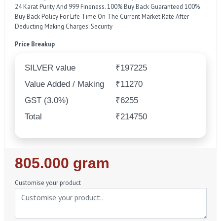
24 Karat Purity And 999 Fineness. 100% Buy Back Guaranteed 100%
Buy Back Policy For Life Time On The Current Market Rate After
Deducting Making Charges. Security
Price Breakup
SILVER value
₹197225
Value Added / Making
₹11270
GST (3.0%)
₹6255
Total
₹214750
Regular
805.000 gram
Price
Customise your product