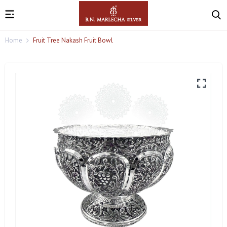
Home
Fruit Tree Nakash Fruit Bowl