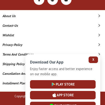
About Us
Contact-Us
Wishlist
Privacy-Policy
Terms And Conditions
X
Download Our App
Shipping Policy
Enjoy faster access and better experience
Cancellation And Refund
on our mobile app.
Installment Plan Terms And Conditions
PLAY STORE
APP STORE
Copyright © 2026 B N Marlecha Silver. All Rights Reserved.
Powered By