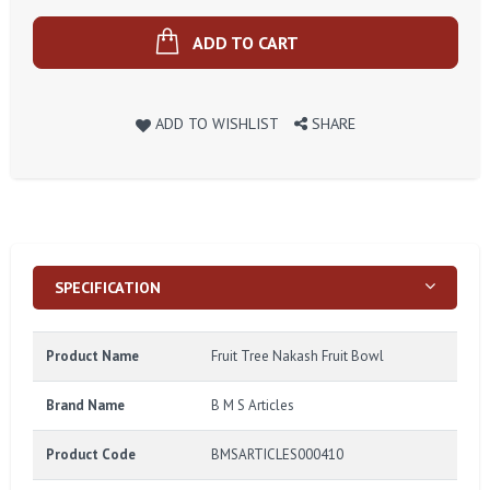
ADD TO CART
ADD TO WISHLIST
SHARE
SPECIFICATION
Product Name
Fruit Tree Nakash Fruit Bowl
Brand Name
B M S Articles
Product Code
BMSARTICLES000410