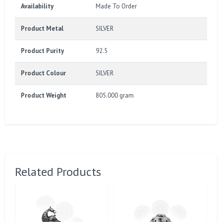
Availability
Made To Order
Product Metal
SILVER
Product Purity
92.5
Product Colour
SILVER
Product Weight
805.000 gram
Related Products