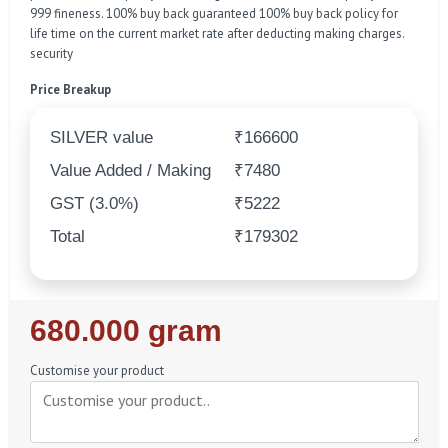
999 fineness. 100% buy back guaranteed 100% buy back policy for
life time on the current market rate after deducting making charges.
security
Price Breakup
SILVER value
₹166600
Value Added / Making
₹7480
GST (3.0%)
₹5222
Total
₹179302
Regular
680.000 gram
Price
Customise your product