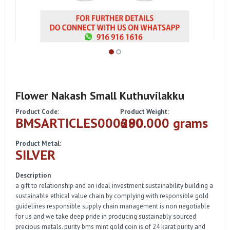
Flower Nakash Small Kuthuvilakku
Product Code:
Product Weight:
BMSARTICLES000290
680.000 grams
Product Metal:
SILVER
Description
a gift to relationship and an ideal investment sustainability building a
sustainable ethical value chain by complying with responsible gold
guidelines responsible supply chain management is non negotiable
for us and we take deep pride in producing sustainably sourced
precious metals. purity bms mint gold coin is of 24 karat purity and