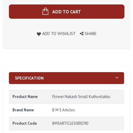
ADD TO CART
ADD TO WISHLIST
SHARE
SPECIFICATION
Product Name
Flower Nakash Small Kuthuvilakku
Brand Name
B M S Articles
Product Code
BMSARTICLES000290