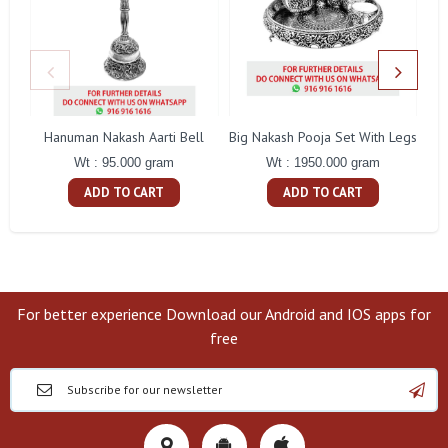
Hanuman Nakash Aarti Bell
Big Nakash Pooja Set With Legs
Fl
Wt : 95.000 gram
Wt : 1950.000 gram
ADD TO CART
ADD TO CART
For better experience Download our Android and IOS apps for
free