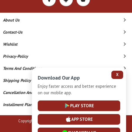
About Us
Contact-Us
Wishlist
Privacy-Policy
Terms And Conditions
X
Download Our App
Shipping Policy
Enjoy faster access and better experience
on our mobile app.
Cancellation And Refund
Installment Plan Terms And Conditions
PLAY STORE
APP STORE
Copyright © 2026 B N Marlecha Silver. All Rights Reserved.
Powered By