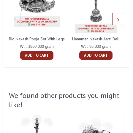
Big Nakash Pooja Set With Legs
Hanuman Nakash Aarti Bell
Fl
Wt : 1950.000 gram
Wt : 95.000 gram
ADD TO CART
ADD TO CART
We found other products you might
like!