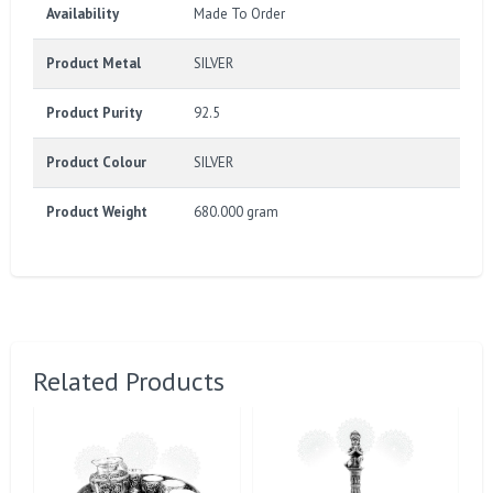
Availability
Made To Order
Product Metal
SILVER
Product Purity
92.5
Product Colour
SILVER
Product Weight
680.000 gram
Related Products