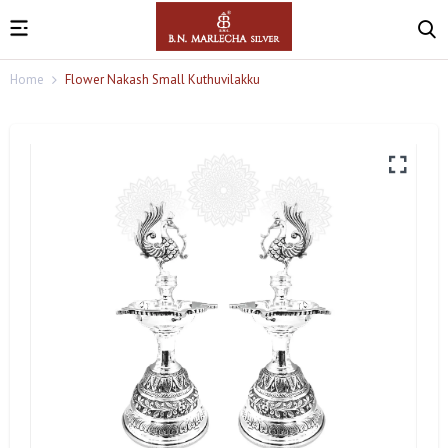
Home
Flower Nakash Small Kuthuvilakku