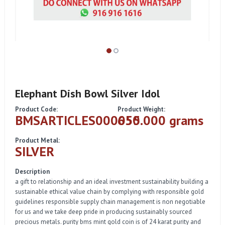
Elephant Dish Bowl Silver Idol
Product Code:
Product Weight:
BMSARTICLES000055
650.000 grams
Product Metal:
SILVER
Description
a gift to relationship and an ideal investment sustainability building a
sustainable ethical value chain by complying with responsible gold
guidelines responsible supply chain management is non negotiable
for us and we take deep pride in producing sustainably sourced
precious metals. purity bms mint gold coin is of 24 karat purity and