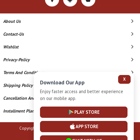
About Us
Contact-Us
Wishlist
Privacy-Policy
Terms And Conditions
X
Download Our App
Shipping Policy
Enjoy faster access and better experience
on our mobile app.
Cancellation And Refund
Installment Plan Terms And Conditions
PLAY STORE
APP STORE
Copyright © 2026 B N Marlecha Silver. All Rights Reserved.
Powered By