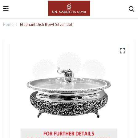
Home
Elephant Dish Bowl Silver Idol