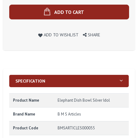
ADD TO CART
ADD TO WISHLIST
SHARE
SPECIFICATION
Product Name
Elephant Dish Bowl Silver Idol
Brand Name
B M S Articles
Product Code
BMSARTICLES000055