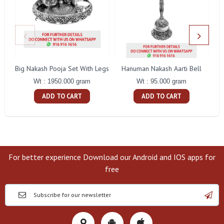
Big Nakash Pooja Set With Legs
Hanuman Nakash Aarti Bell
Fl
Wt : 1950.000 gram
Wt : 95.000 gram
ADD TO CART
ADD TO CART
For better experience Download our Android and IOS apps for
free