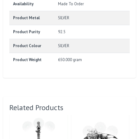
Availability
Made To Order
Product Metal
SILVER
Product Purity
92.5
Product Colour
SILVER
Product Weight
650.000 gram
Related Products