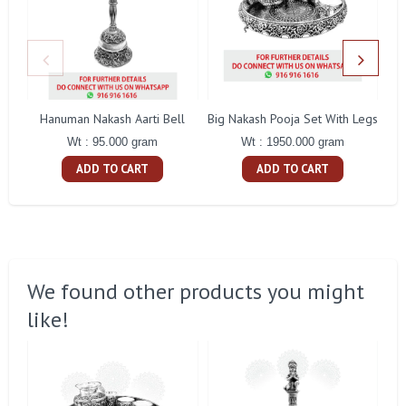
Hanuman Nakash Aarti Bell
Big Nakash Pooja Set With Legs
Fl
Wt : 95.000 gram
Wt : 1950.000 gram
ADD TO CART
ADD TO CART
We found other products you might
like!