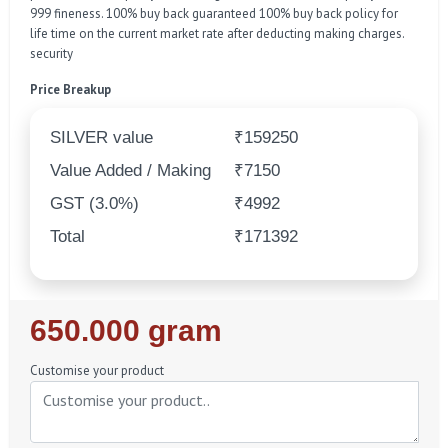
999 fineness. 100% buy back guaranteed 100% buy back policy for
life time on the current market rate after deducting making charges.
security
Price Breakup
SILVER value
₹159250
Value Added / Making
₹7150
GST (3.0%)
₹4992
Total
₹171392
Regular
650.000 gram
Price
Customise your product