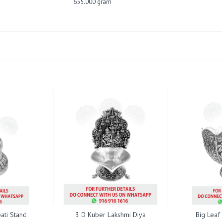
655.000 gram
ati Stand
3 D Kuber Lakshmi Diya
Big Leaf