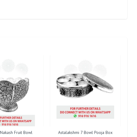
 Nakash Fruit Bowl
Astalakshmi 7 Bowl Pooja Box
Cent