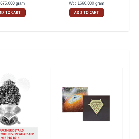
 675.000 gram
Wt : 1660.000 gram
DD TO CART
ADD TO CART