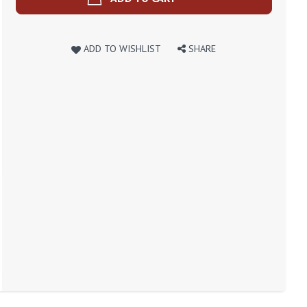
ADD TO WISHLIST
SHARE