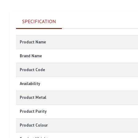
SPECIFICATION
Product Name
Brand Name
Product Code
Availability
Product Metal
Product Purity
Product Colour