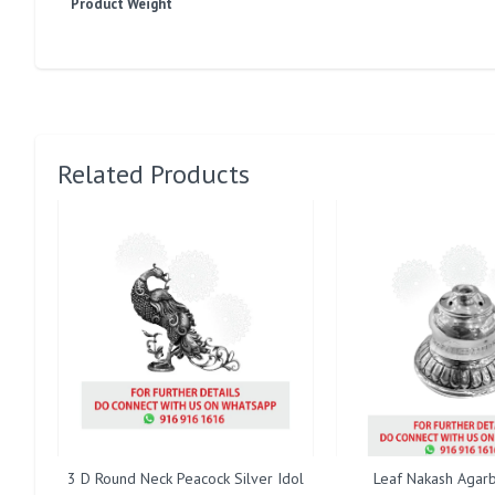
Product Weight
Related Products
3 D Round Neck Peacock Silver Idol
Leaf Nakash Agarb