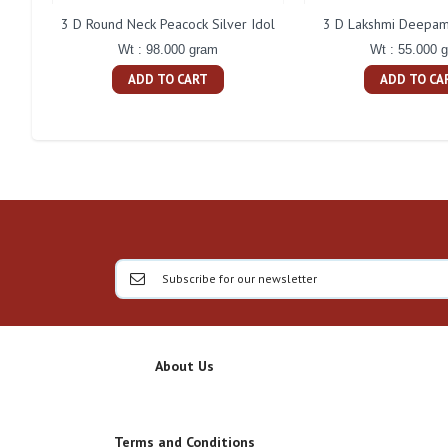
3 D Round Neck Peacock Silver Idol
3 D Lakshmi Deepam 
Wt : 98.000 gram
Wt : 55.000 
ADD TO CART
ADD TO CA
About Us
Terms and Conditions