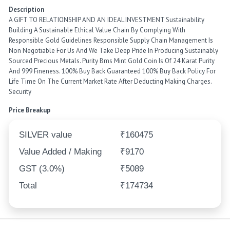
Description
A GIFT TO RELATIONSHIP AND AN IDEAL INVESTMENT Sustainability
Building A Sustainable Ethical Value Chain By Complying With
Responsible Gold Guidelines Responsible Supply Chain Management Is
Non Negotiable For Us And We Take Deep Pride In Producing Sustainably
Sourced Precious Metals. Purity Bms Mint Gold Coin Is Of 24 Karat Purity
And 999 Fineness. 100% Buy Back Guaranteed 100% Buy Back Policy For
Life Time On The Current Market Rate After Deducting Making Charges.
Security
Price Breakup
SILVER value
₹160475
Value Added / Making
₹9170
GST (3.0%)
₹5089
Total
₹174734