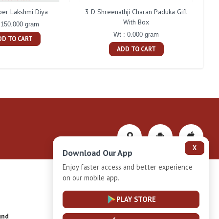
ber Lakshmi Diya
3 D Shreenathji Charan Paduka Gift
200 
With Box
 150.000 gram
Wt : 0.000 gram
DD TO CART
ADD TO CART
X
Download Our App
Enjoy faster access and better experience
on our mobile app.
Privacy-Policy
PLAY STORE
und
Installment Plan Terms and Conditions