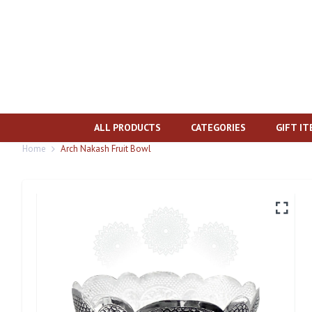
ALL PRODUCTS
CATEGORIES
GIFT I
Home
Arch Nakash Fruit Bowl