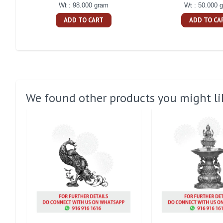
Wt : 98.000 gram
Wt : 50.000 
ADD TO CART
ADD TO CA
We found other products you might li