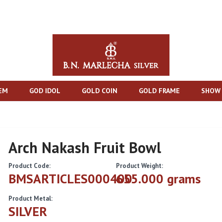
TEM
GOD IDOL
GOLD COIN
GOLD FRAME
SHOW 
Arch Nakash Fruit Bowl
Product Code:
Product Weight:
BMSARTICLES000400
655.000 grams
Product Metal:
SILVER