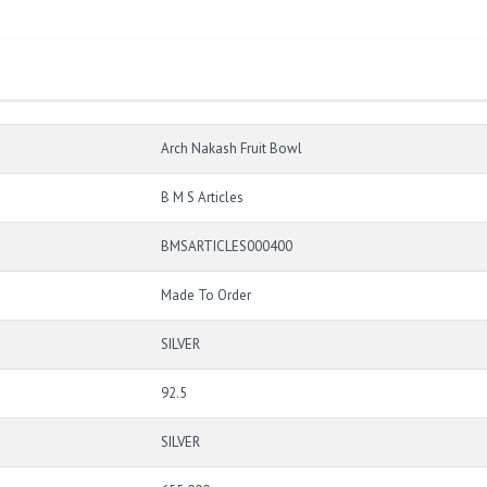
Arch Nakash Fruit Bowl
B M S Articles
BMSARTICLES000400
Made To Order
SILVER
92.5
SILVER