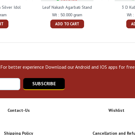
Silver Idol
Leaf Nakash Agarbati Stand
3 D Ku
gram
Wt : 50.000 gram
Wt :
RT
ADD TO CART
A
For better experience Download our Android and IOS apps for free
SUBSCRIBE
Contact-Us
Wishlist
Shipping Policy
Cancellation and Ref