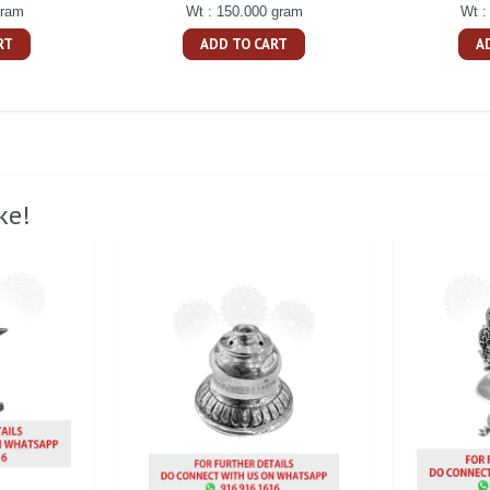
gram
Wt : 150.000 gram
Wt :
RT
ADD TO CART
A
ke!