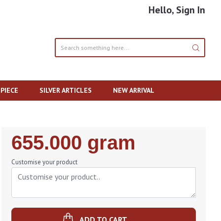
Hello, Sign In
PIECE
SILVER ARTICLES
NEW ARRIVAL
Regular
655.000 gram
Price
Customise your product
ADD TO CART