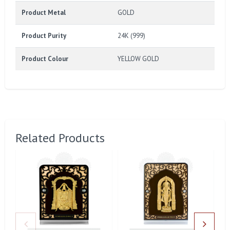
Product Metal
GOLD
Product Purity
24K (999)
Product Colour
YELLOW GOLD
Related Products