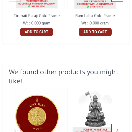
Tirupati Balaji Gold Frame
Ram Lalla Gold Frame
Ma
Wt : 0.000 gram
Wt : 0.000 gram
ADD TO CART
ADD TO CART
We found other products you might
like!