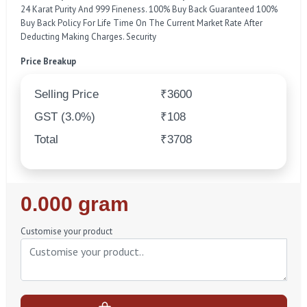
24 Karat Purity And 999 Fineness. 100% Buy Back Guaranteed 100%
Buy Back Policy For Life Time On The Current Market Rate After
Deducting Making Charges. Security
Price Breakup
Selling Price
₹3600
GST (3.0%)
₹108
Total
₹3708
Regular
0.000 gram
Price
Customise your product