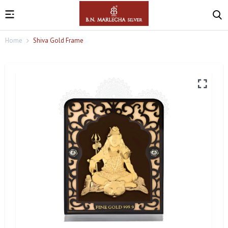
Home
Shiva Gold Frame