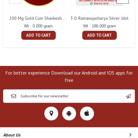
3 D Ramanujacharya Silver Idol
200 Mg Gold Coin Shankeshwara Parswanatha Round Packing
Wt : 186.000 gram
Wt : 0.000 gram
ADD TO CART
ADD TO CART
For better experience Download our Android and IOS apps for
free
About Us