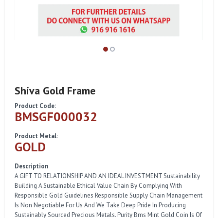
Shiva Gold Frame
Product Code:
BMSGF000032
Product Metal:
GOLD
Description
A GIFT TO RELATIONSHIP AND AN IDEAL INVESTMENT Sustainability
Building A Sustainable Ethical Value Chain By Complying With
Responsible Gold Guidelines Responsible Supply Chain Management
Is Non Negotiable For Us And We Take Deep Pride In Producing
Sustainably Sourced Precious Metals. Purity Bms Mint Gold Coin Is Of