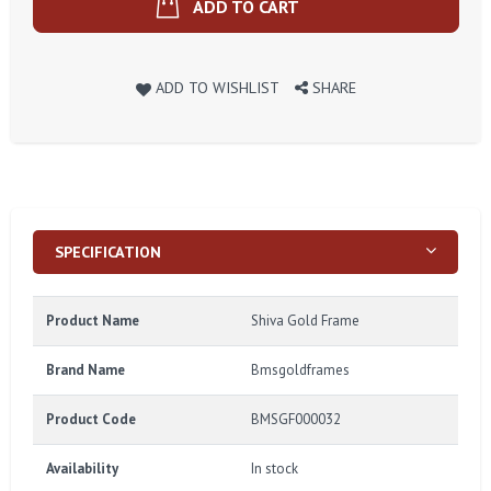
ADD TO CART
ADD TO WISHLIST
SHARE
SPECIFICATION
Product Name
Shiva Gold Frame
Brand Name
Bmsgoldframes
Product Code
BMSGF000032
Availability
In stock