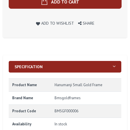
ADD TO CART
ADD TO WISHLIST
SHARE
SPECIFICATION
Product Name
Hanumanji Small Gold Frame
Brand Name
Bmsgoldframes
Product Code
BMSGF000006
Availability
In stock