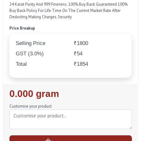
24 Karat Purity And 999 Fineness. 100% Buy Back Guaranteed 100%
Buy Back Policy For Life Time On The Current Market Rate After
Deducting Making Charges. Security
Price Breakup
Selling Price
₹1800
GST (3.0%)
₹54
Total
₹1854
Regular
0.000 gram
Price
Customise your product