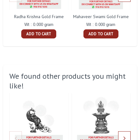
Radha Krishna Gold Frame
Mahaveer Swami Gold Frame
Wt : 0.000 gram
Wt : 0.000 gram
ADD TO CART
ADD TO CART
We found other products you might
like!