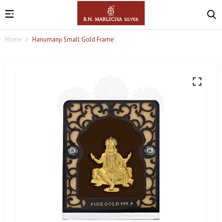
Home
Hanumanji Small Gold Frame