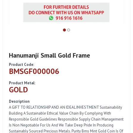
Hanumanji Small Gold Frame
Product Code:
BMSGF000006
Product Metal:
GOLD
Description
A GIFT TO RELATIONSHIP AND AN IDEAL INVESTMENT Sustainability
Building A Sustainable Ethical Value Chain By Complying With
Responsible Gold Guidelines Responsible Supply Chain Management
Is Non Negotiable For Us And We Take Deep Pride In Producing
Sustainably Sourced Precious Metals. Purity Bms Mint Gold Coin Is Of