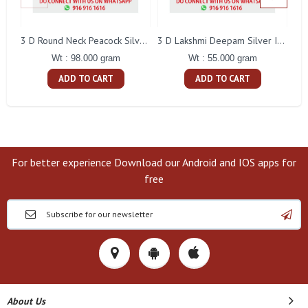
L
3 D Round Neck Peacock Silver Idol
3 D Lakshmi Deepam Silver Idol
Wt : 98.000 gram
Wt : 55.000 gram
ADD TO CART
ADD TO CART
For better experience Download our Android and IOS apps for
free
About Us