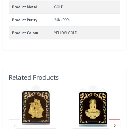
Product Metal
GOLD
Product Purity
24K (999)
Product Colour
YELLOW GOLD
Related Products