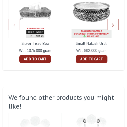
Silver Tissu Box
Small Nakash Urali
Wt : 1075.000 gram
Wt : 892.000 gram
ADD TO CART
ADD TO CART
We found other products you might
like!