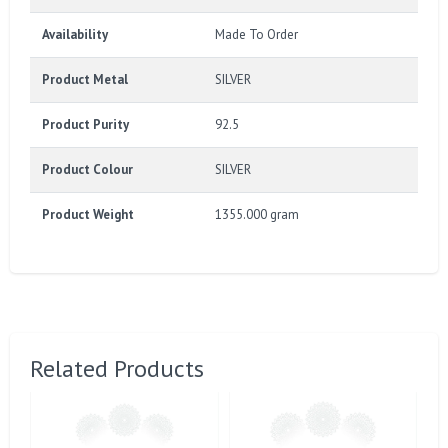
Availability
Made To Order
Product Metal
SILVER
Product Purity
92.5
Product Colour
SILVER
Product Weight
1355.000 gram
Related Products