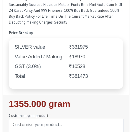
Sustainably Sourced Precious Metals. Purity Bms Mint Gold Coin Is Of
24 Karat Purity And 999 Fineness. 100% Buy Back Guaranteed 100%
Buy Back Policy For Life Time On The Current Market Rate After
Deducting Making Charges. Security
Price Breakup
SILVER value
₹331975
Value Added / Making
₹18970
GST (3.0%)
₹10528
Total
₹361473
Regular
1355.000 gram
Price
Customise your product