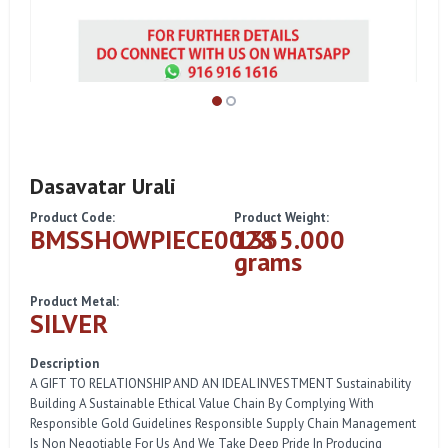
Dasavatar Urali
Product Code:
Product Weight:
BMSSHOWPIECE0028
1355.000
grams
Product Metal:
SILVER
Description
A GIFT TO RELATIONSHIP AND AN IDEAL INVESTMENT Sustainability
Building A Sustainable Ethical Value Chain By Complying With
Responsible Gold Guidelines Responsible Supply Chain Management
Is Non Negotiable For Us And We Take Deep Pride In Producing