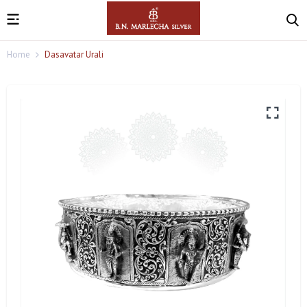
Home
Dasavatar Urali