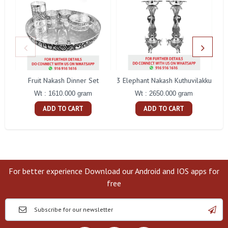
Fruit Nakash Dinner Set
3 Elephant Nakash Kuthuvilakku
Wt : 1610.000 gram
Wt : 2650.000 gram
ADD TO CART
ADD TO CART
For better experience Download our Android and IOS apps for
free