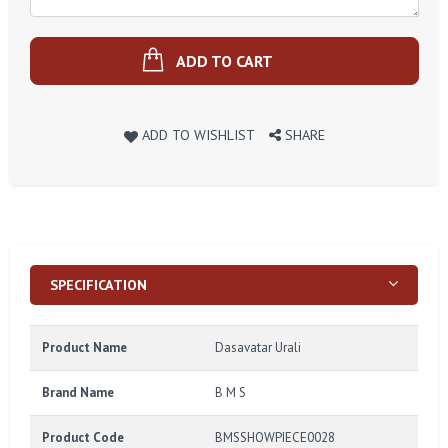
ADD TO CART
ADD TO WISHLIST
SHARE
SPECIFICATION
Product Name
Dasavatar Urali
Brand Name
B M S
Product Code
BMSSHOWPIECE0028