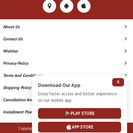
About Us
Contact-Us
Wishlist
Privacy-Policy
Terms And Conditions
X
Download Our App
Shipping Policy
Enjoy faster access and better experience
Cancellation And Refund
on our mobile app.
Installment Plan Terms And Conditions
PLAY STORE
APP STORE
Copyright © 2026 B N Marlecha Silver. All Rights Reserved.