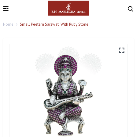
Home
Small Peetam Sarswati With Ruby Stone