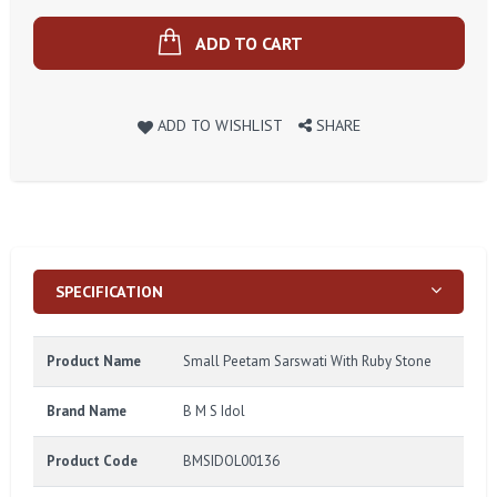
ADD TO CART
ADD TO WISHLIST
SHARE
SPECIFICATION
Product Name
Small Peetam Sarswati With Ruby Stone
Brand Name
B M S Idol
Product Code
BMSIDOL00136