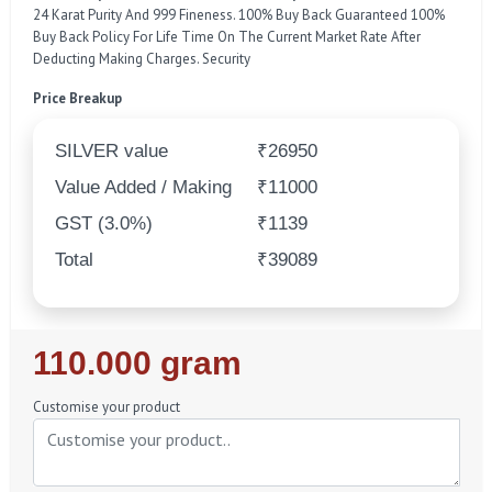
24 Karat Purity And 999 Fineness. 100% Buy Back Guaranteed 100%
Buy Back Policy For Life Time On The Current Market Rate After
Deducting Making Charges. Security
Price Breakup
SILVER value
₹26950
Value Added / Making
₹11000
GST (3.0%)
₹1139
Total
₹39089
Regular
110.000 gram
Price
Customise your product