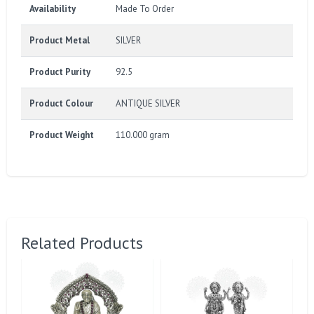
Availability
Made To Order
Product Metal
SILVER
Product Purity
92.5
Product Colour
ANTIQUE SILVER
Product Weight
110.000 gram
Related Products