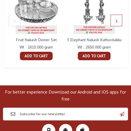
Fruit Nakash Dinner Set
3 Elephant Nakash Kuthuvilakku
Wt : 1610.000 gram
Wt : 2650.000 gram
ADD TO CART
ADD TO CART
For better experience Download our Android and IOS apps for
free