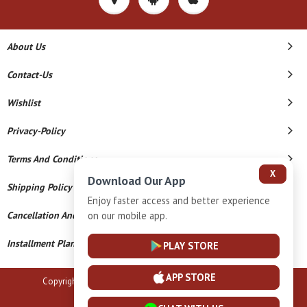
About Us
Contact-Us
Wishlist
Privacy-Policy
Terms And Conditions
X
Download Our App
Shipping Policy
Enjoy faster access and better experience
on our mobile app.
Cancellation And Refund
Installment Plan Terms And Conditions
PLAY STORE
APP STORE
Copyright © 2026 B N Marlecha Silver. All Rights Reserved.
Powered By