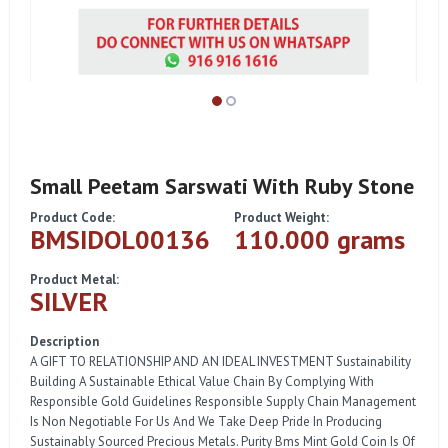
Small Peetam Sarswati With Ruby Stone
Product Code:
Product Weight:
BMSIDOL00136
110.000 grams
Product Metal:
SILVER
Description
A GIFT TO RELATIONSHIP AND AN IDEAL INVESTMENT Sustainability
Building A Sustainable Ethical Value Chain By Complying With
Responsible Gold Guidelines Responsible Supply Chain Management
Is Non Negotiable For Us And We Take Deep Pride In Producing
Sustainably Sourced Precious Metals. Purity Bms Mint Gold Coin Is Of