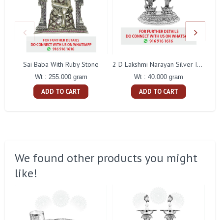
Sai Baba With Ruby Stone
2 D Lakshmi Narayan Silver Idol
Wt : 255.000 gram
Wt : 40.000 gram
ADD TO CART
ADD TO CART
We found other products you might
like!