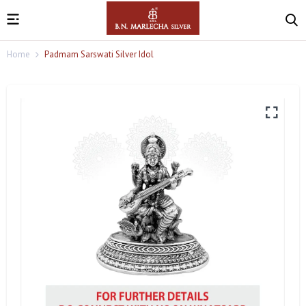
Home
Padmam Sarswati Silver Idol