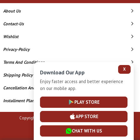
About Us
Contact-Us
Wishlist
Privacy-Policy
Terms And Conditions
X
Download Our App
Shipping Policy
Enjoy faster access and better experience
Cancellation And Refund
on our mobile app.
Installment Plan Terms And Conditions
PLAY STORE
APP STORE
Copyright © 2026 B N Marlecha Silver. All Rights Reserved.
Powered By
CHAT WITH US