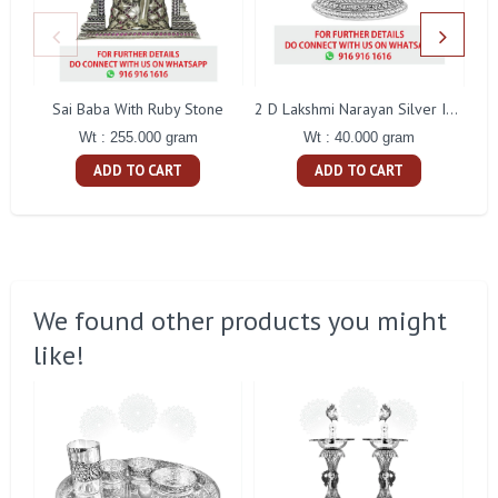
Sai Baba With Ruby Stone
2 D Lakshmi Narayan Silver Idol
Wt : 255.000 gram
Wt : 40.000 gram
ADD TO CART
ADD TO CART
We found other products you might
like!