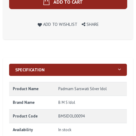
ADD TO CART
ADD TO WISHLIST
SHARE
SPECIFICATION
Product Name
Padmam Sarswati Silver Idol
Brand Name
B M S Idol
Product Code
BMSIDOL00094
Availability
In stock