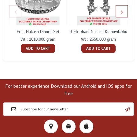
Fruit Nakash Dinner Set
3 Elephant Nakash Kuthuvilakku
Wt : 1610.000 gram
Wt : 2650.000 gram
ADD TO CART
ADD TO CART
For better experience Download our Android and IOS apps for
free