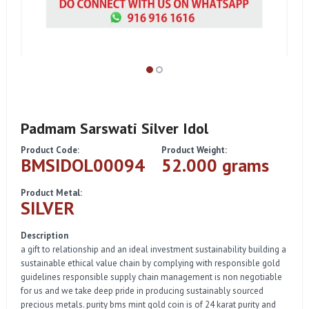
Padmam Sarswati Silver Idol
Product Code:
Product Weight:
BMSIDOL00094
52.000 grams
Product Metal:
SILVER
Description
a gift to relationship and an ideal investment sustainability building a
sustainable ethical value chain by complying with responsible gold
guidelines responsible supply chain management is non negotiable
for us and we take deep pride in producing sustainably sourced
precious metals. purity bms mint gold coin is of 24 karat purity and