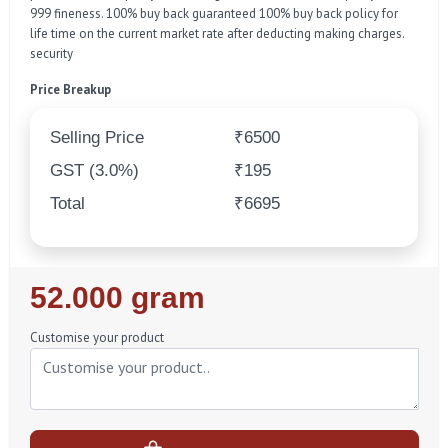
999 fineness. 100% buy back guaranteed 100% buy back policy for
life time on the current market rate after deducting making charges.
security
Price Breakup
Selling Price
₹6500
GST (3.0%)
₹195
Total
₹6695
Regular
52.000 gram
Price
Customise your product