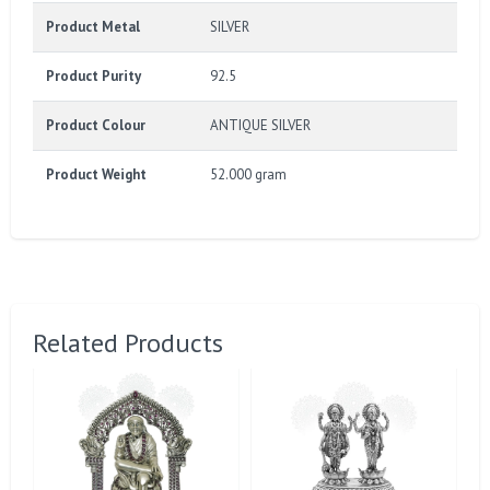
Product Metal
SILVER
Product Purity
92.5
Product Colour
ANTIQUE SILVER
Product Weight
52.000 gram
Related Products