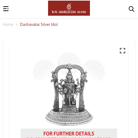
Home
Dashavatar Silver Idol