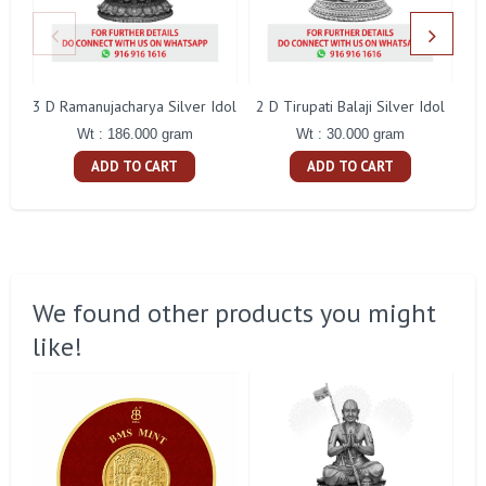
3 D Ramanujacharya Silver Idol
2 D Tirupati Balaji Silver Idol
Wt : 186.000 gram
Wt : 30.000 gram
ADD TO CART
ADD TO CART
We found other products you might
like!