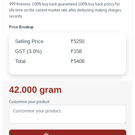
999 fineness. 100% buy back guaranteed 100% buy back policy for
life time on the current market rate after deducting making charges.
security
Price Breakup
Selling Price
₹5250
GST (3.0%)
₹158
Total
₹5408
Regular
42.000 gram
Price
Customise your product