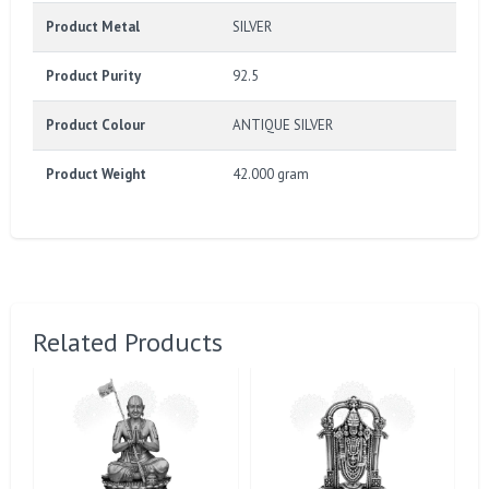
Product Metal
SILVER
Product Purity
92.5
Product Colour
ANTIQUE SILVER
Product Weight
42.000 gram
Related Products