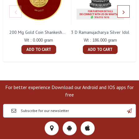
3 D Ramanujacharya Silver Idol
200 Mg Gold Coin Shankeshwara Parswanatha Round Packing
Wt : 186.000 gram
Wt : 0.000 gram
ADD TO CART
ADD TO CART
For better experience Download our Android and IOS apps for
free