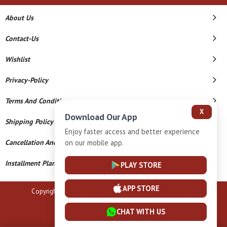
About Us
Contact-Us
Wishlist
Privacy-Policy
Terms And Conditions
X
Download Our App
Shipping Policy
Enjoy faster access and better experience
on our mobile app.
Cancellation And Refund
Installment Plan Terms And Conditions
PLAY STORE
APP STORE
Copyright © 2026 B N Marlecha Silver. All Rights Reserved.
Powered By
CHAT WITH US