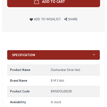
ADD TO CART
ADD TO WISHLIST
SHARE
SPECIFICATION
Product Name
Dashavatar Silver Idol
Brand Name
B M S Idol
Product Code
BMSIDOL00100
Availability
In stock