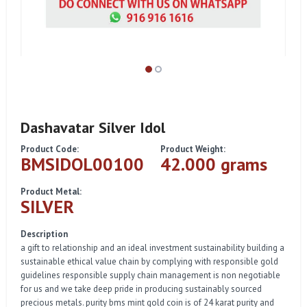
Dashavatar Silver Idol
Product Code:
Product Weight:
BMSIDOL00100
42.000 grams
Product Metal:
SILVER
Description
a gift to relationship and an ideal investment sustainability building a
sustainable ethical value chain by complying with responsible gold
guidelines responsible supply chain management is non negotiable
for us and we take deep pride in producing sustainably sourced
precious metals. purity bms mint gold coin is of 24 karat purity and