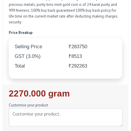
precious metals. purity bms mint gold coin is of 24 karat purity and
999 fineness. 100% buy back guaranteed 100% buy back policy for
life time on the current market rate after deducting making charges.
security
Price Breakup
Selling Price
₹283750
GST (3.0%)
₹8513
Total
₹292263
Regular
2270.000 gram
Price
Customise your product