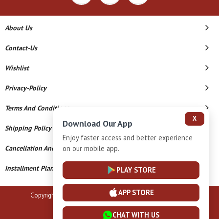
About Us
Contact-Us
Wishlist
Privacy-Policy
Terms And Conditions
X
Download Our App
Shipping Policy
Enjoy faster access and better experience
on our mobile app.
Cancellation And Refund
Installment Plan Terms And Conditions
PLAY STORE
APP STORE
Copyright © 2026 B N Marlecha Silver. All Rights Reserved.
Powered By
CHAT WITH US