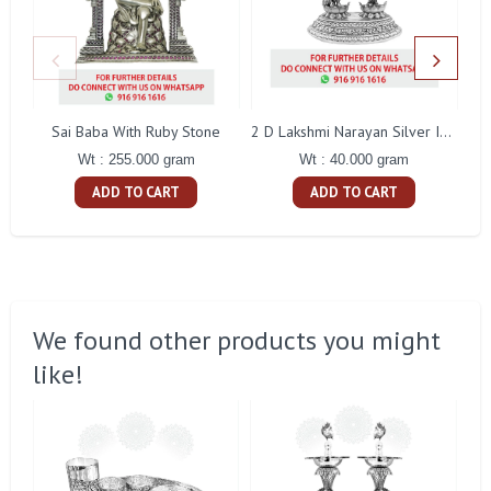
Sai Baba With Ruby Stone
2 D Lakshmi Narayan Silver Idol
Wt : 255.000 gram
Wt : 40.000 gram
ADD TO CART
ADD TO CART
We found other products you might
like!