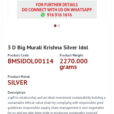
3 D Big Murali Krishna Silver Idol
Product Code:
Product Weight:
BMSIDOL00114
2270.000
grams
Product Metal:
SILVER
Description
a gift to relationship and an ideal investment sustainability building a
sustainable ethical value chain by complying with responsible gold
guidelines responsible supply chain management is non negotiable
for us and we take deep pride in producing sustainably sourced