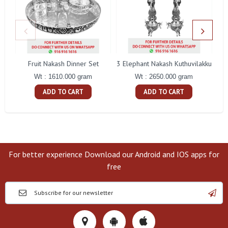
Fruit Nakash Dinner Set
3 Elephant Nakash Kuthuvilakku
Wt : 1610.000 gram
Wt : 2650.000 gram
ADD TO CART
ADD TO CART
For better experience Download our Android and IOS apps for
free