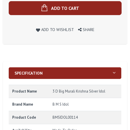
ADD TO CART
ADD TO WISHLIST
SHARE
SPECIFICATION
Product Name
3 D Big Murali Krishna Silver Idol
Brand Name
B M S Idol
Product Code
BMSIDOL00114