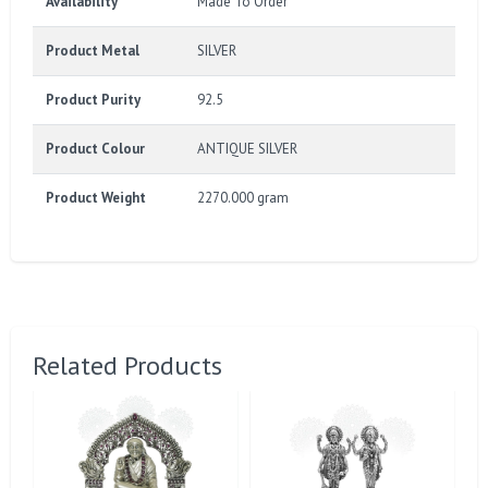
Availability
Made To Order
Product Metal
SILVER
Product Purity
92.5
Product Colour
ANTIQUE SILVER
Product Weight
2270.000 gram
Related Products