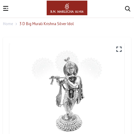
Home
3 D Big Murali Krishna Silver Idol