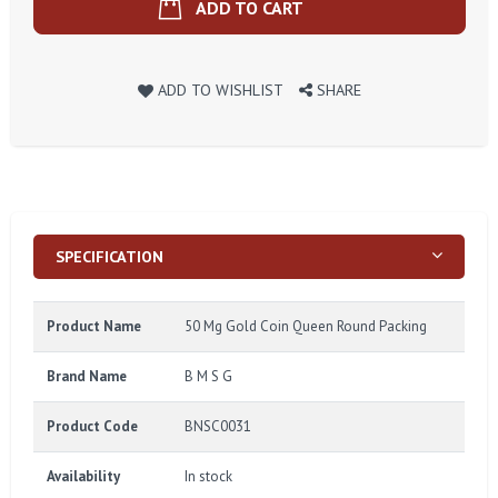
ADD TO CART
ADD TO WISHLIST
SHARE
SPECIFICATION
Product Name
50 Mg Gold Coin Queen Round Packing
Brand Name
B M S G
Product Code
BNSC0031
Availability
In stock