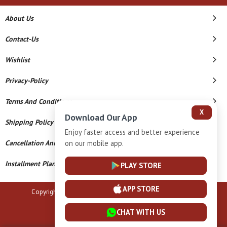
About Us
Contact-Us
Wishlist
Privacy-Policy
Terms And Conditions
X
Download Our App
Shipping Policy
Enjoy faster access and better experience
Cancellation And Refund
on our mobile app.
Installment Plan Terms And Conditions
PLAY STORE
APP STORE
Copyright © 2026 B N Marlecha Silver. All Rights Reserved.
Powered By
CHAT WITH US