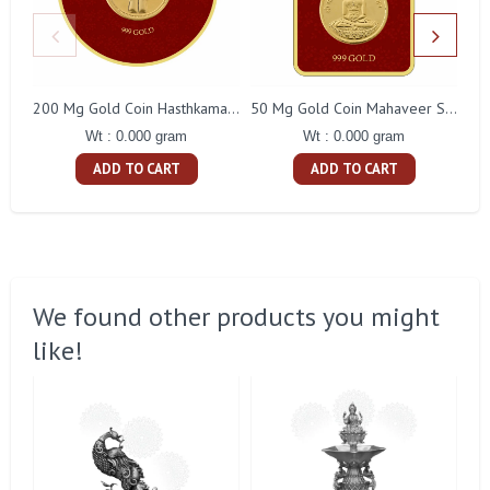
200 Mg Gold Coin Hasthkamal Round Packing
50 Mg Gold Coin Mahaveer Swami Square Packing
Wt : 0.000 gram
Wt : 0.000 gram
ADD TO CART
ADD TO CART
We found other products you might
like!