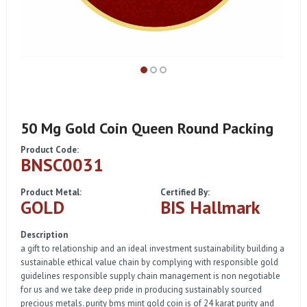
50 Mg Gold Coin Queen Round Packing
Product Code:
BNSC0031
Product Metal:
Certified By:
GOLD
BIS Hallmark
Description
a gift to relationship and an ideal investment sustainability building a
sustainable ethical value chain by complying with responsible gold
guidelines responsible supply chain management is non negotiable
for us and we take deep pride in producing sustainably sourced
precious metals. purity bms mint gold coin is of 24 karat purity and