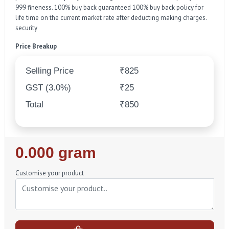
999 fineness. 100% buy back guaranteed 100% buy back policy for
life time on the current market rate after deducting making charges.
security
Price Breakup
Selling Price
₹825
GST (3.0%)
₹25
Total
₹850
Regular
0.000 gram
Price
Customise your product