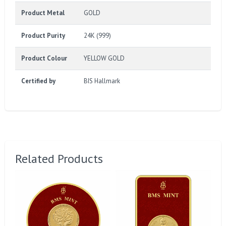
Product Metal
GOLD
Product Purity
24K (999)
Product Colour
YELLOW GOLD
Certified by
BIS Hallmark
Related Products