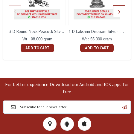
L
3 D Round Neck Peacock Silver Idol
3 D Lakshmi Deepam Silver Idol
Wt : 98.000 gram
Wt : 55.000 gram
ADD TO CART
ADD TO CART
For better experience Download our Android and IOS apps for
free