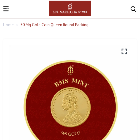
Home
50 Mg Gold Coin Queen Round Packing